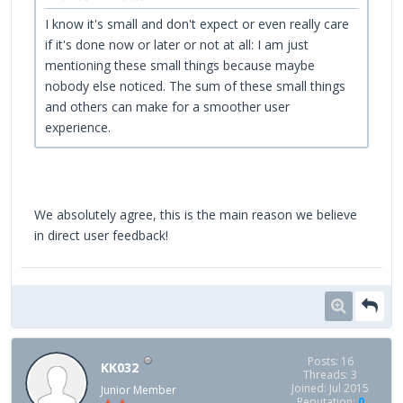
I know it's small and don't expect or even really care
if it's done now or later or not at all: I am just
mentioning these small things because maybe
nobody else noticed. The sum of these small things
and others can make for a smoother user
experience.
We absolutely agree, this is the main reason we believe
in direct user feedback!
Posts: 16
KK032
Threads: 3
Joined: Jul 2015
Junior Member
Reputation:
0