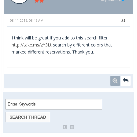
08-11-2015, 08:46 AM
#5
I think will be great if you add to this search filter
http://take.ms/zY3Lt
search by different colors that
marked different reservations. Thank you.