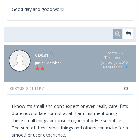
Good day and good work!
Posts: 28
CD031
Threads: 11
Joined: Jul 2015
Junior Member
Reputation:
0
08-07-2015, 11:15 PM
#3
I know it's small and don't expect or even really care if it's
done now or later or not at all: I am just mentioning
these small things because maybe nobody else noticed.
The sum of these small things and others can make for a
smoother user experience.