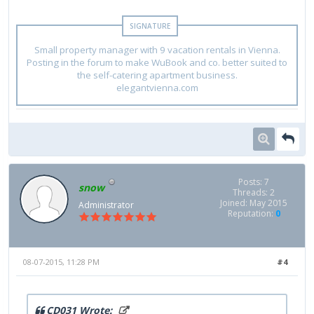
Small property manager with 9 vacation rentals in Vienna.
Posting in the forum to make WuBook and co. better suited to
the self-catering apartment business.
elegantvienna.com
Posts: 7
snow
Threads: 2
Joined: May 2015
Administrator
Reputation:
0
08-07-2015, 11:28 PM
#4
CD031 Wrote: