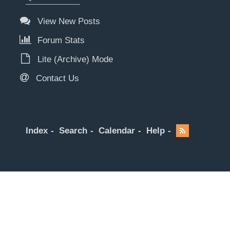
View New Posts
Forum Stats
Lite (Archive) Mode
Contact Us
Index
Search
Calendar
Help