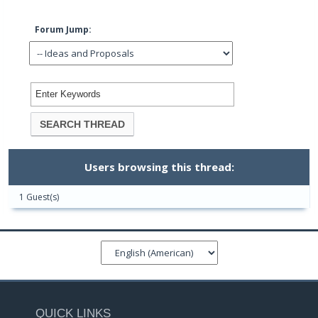
Forum Jump:
Users browsing this thread:
1 Guest(s)
QUICK LINKS