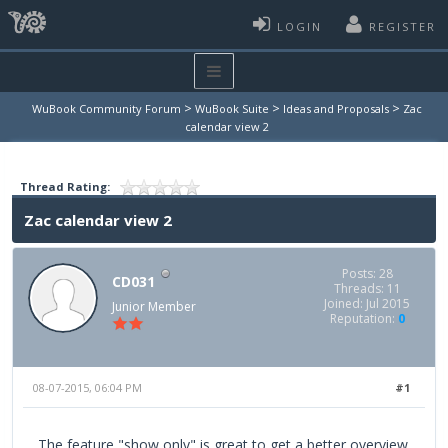
LOGIN
REGISTER
>
>
>
WuBook Community Forum
WuBook Suite
Ideas and Proposals
Zac
calendar view 2
Thread Rating:
Zac calendar view 2
Posts: 28
CD031
Threads: 11
Joined: Jul 2015
Junior Member
Reputation:
0
08-07-2015, 06:04 PM
#1
The feature "show only" is great to get a better overview