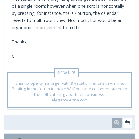
of a single room; however when one scrolls horizontally
by pressing, for instance, the +7 button, the calendar
reverts to multi-room view. Not much, but would be an
ergonomic improvement to fix this.
Thanks,
C.
Small property manager with 9 vacation rentals in Vienna.
Posting in the forum to make WuBook and co. better suited to
the self-catering apartment business.
elegantvienna.com