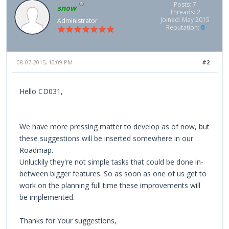
Posts: 7
snow
Threads: 2
Joined: May 2015
Administrator
Reputation:
0
08-07-2015, 10:09 PM
#2
Hello CD031,
We have more pressing matter to develop as of now, but
these suggestions will be inserted somewhere in our
Roadmap.
Unluckily they're not simple tasks that could be done in-
between bigger features. So as soon as one of us get to
work on the planning full time these improvements will
be implemented.
Thanks for Your suggestions,