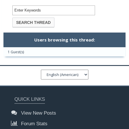
Users browsing this thread:
1 Guest(s)
QUICK LINKS
View New Posts
Forum Stats