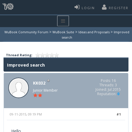
LOGIN
REGISTER
>
>
>
WuBook Community Forum
WuBook Suite
Ideas and Proposals
Improved
search
Thread Rating:
Improved search
Posts: 16
KK032
Threads: 3
Joined: Jul 2015
Junior Member
Reputation:
0
09-11-2015, 09:19 PM
#1
Hello,