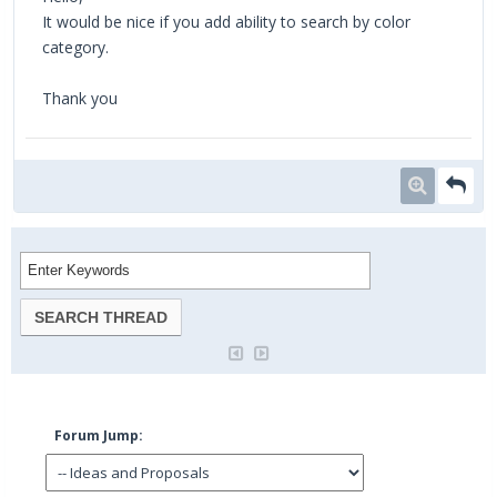
It would be nice if you add ability to search by color
category.
Thank you
Forum Jump: