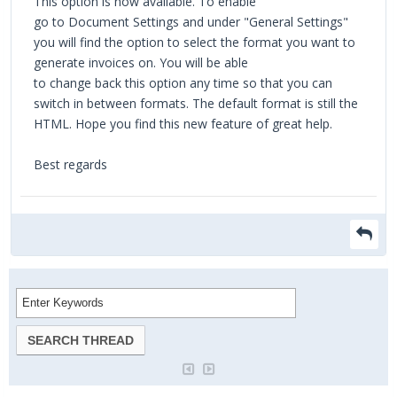
This option is now available. To enable
go to Document Settings and under "General Settings"
you will find the option to select the format you want to
generate invoices on. You will be able
to change back this option any time so that you can
switch in between formats. The default format is still the
HTML. Hope you find this new feature of great help.
Best regards