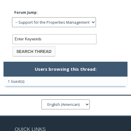
Forum Jump:
Users browsing this thread:
1 Guest(s)
QUICK LINKS