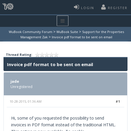
LOGIN
REGISTER
>
>
WuBook Community Forum
WuBook Suite
Support for the Properties
>
Management Zak
Invoice pdf format to be sent on email
Thread Rating:
Invoice pdf format to be sent on email
jade
Unregistered
10-28-2015, 01:36 AM
#1
Hi, some of you requested the possibility to send
invoices in PDF format instead of the traditional HTML.