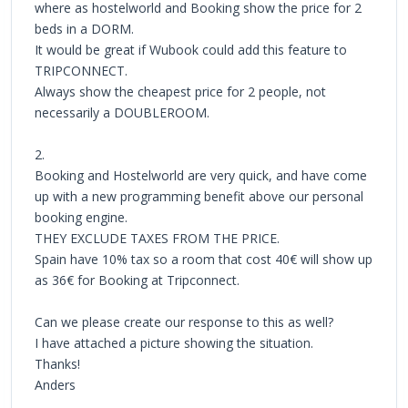
where as hostelworld and Booking show the price for 2
beds in a DORM.
It would be great if Wubook could add this feature to
TRIPCONNECT.
Always show the cheapest price for 2 people, not
necessarily a DOUBLEROOM.
2.
Booking and Hostelworld are very quick, and have come
up with a new programming benefit above our personal
booking engine.
THEY EXCLUDE TAXES FROM THE PRICE.
Spain have 10% tax so a room that cost 40€ will show up
as 36€ for Booking at Tripconnect.
Can we please create our response to this as well?
I have attached a picture showing the situation.
Thanks!
Anders