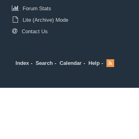
Forum Stats
Lite (Archive) Mode
Contact Us
Index
Search
Calendar
Help