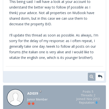
This being said: I will have a look at your account to
understand the better way to follow (if possible as I
think) your advice. Not all properties on WuBook have
shared dorm, but in this case we can use them to
decrease the property BID.
I'll update this thread as soon as possible. As always, I'm
sorry for the delay of my response: as I often repeat, I
generally take one day /week to follow all posts on our
forums (the italian one is very alive and I would like to
vitalize the english one, which is its younger brother!).
Posts: 5
AD039
Threads: 2
Joined: Nov 2013
Junior Member
Reputation:
0