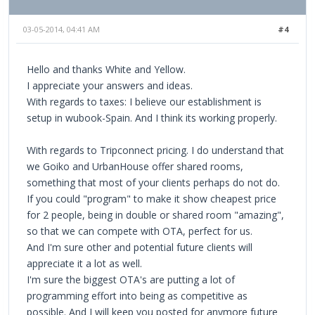
03-05-2014, 04:41 AM
#4
Hello and thanks White and Yellow.
I appreciate your answers and ideas.
With regards to taxes: I believe our establishment is
setup in wubook-Spain. And I think its working properly.
With regards to Tripconnect pricing. I do understand that
we Goiko and UrbanHouse offer shared rooms,
something that most of your clients perhaps do not do.
If you could "program" to make it show cheapest price
for 2 people, being in double or shared room "amazing",
so that we can compete with OTA, perfect for us.
And I'm sure other and potential future clients will
appreciate it a lot as well.
I'm sure the biggest OTA's are putting a lot of
programming effort into being as competitive as
possible. And I will keep you posted for anymore future