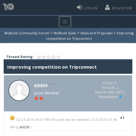
LOGIN
REGISTER
>
>
>
WuBook Community Forum
WuBook Suite
Ideas and Proposals
Improving
competition on Tripconnect
Thread Rating:
Improving competition on Tripconnect
Posts: 5
AD039
Threads: 2
Joined: Nov 2013
Junior Member
Reputation:
0
#1
02-21-2014, 10:07 PM
(This post was last modified: 02-22-2014, 01:46
AM by
AD039
.)