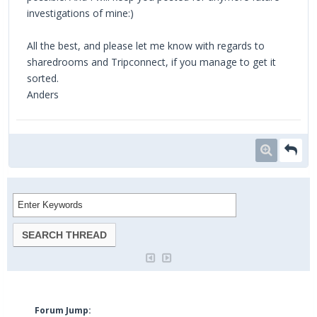
investigations of mine:)
All the best, and please let me know with regards to
sharedrooms and Tripconnect, if you manage to get it
sorted.
Anders
Forum Jump: