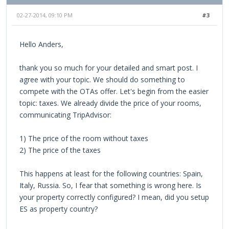
02-27-2014, 09:10 PM
#3
Hello Anders,
thank you so much for your detailed and smart post. I
agree with your topic. We should do something to
compete with the OTAs offer. Let's begin from the easier
topic: taxes. We already divide the price of your rooms,
communicating TripAdvisor:
1) The price of the room without taxes
2) The price of the taxes
This happens at least for the following countries: Spain,
Italy, Russia. So, I fear that something is wrong here. Is
your property correctly configured? I mean, did you setup
ES as property country?