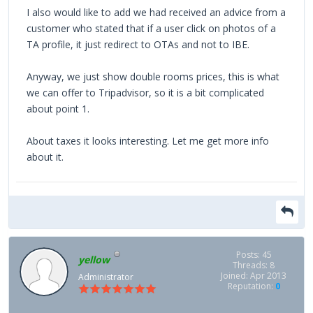
I also would like to add we had received an advice from a
customer who stated that if a user click on photos of a
TA profile, it just redirect to OTAs and not to IBE.
Anyway, we just show double rooms prices, this is what
we can offer to Tripadvisor, so it is a bit complicated
about point 1.
About taxes it looks interesting. Let me get more info
about it.
Posts: 45
yellow
Threads: 8
Joined: Apr 2013
Administrator
Reputation:
0