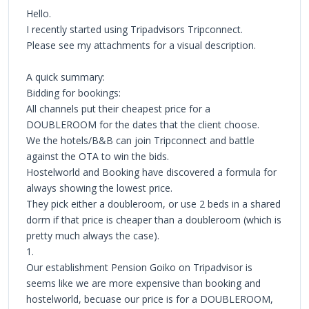
Hello.
I recently started using Tripadvisors Tripconnect.
Please see my attachments for a visual description.
A quick summary:
Bidding for bookings:
All channels put their cheapest price for a
DOUBLEROOM for the dates that the client choose.
We the hotels/B&B can join Tripconnect and battle
against the OTA to win the bids.
Hostelworld and Booking have discovered a formula for
always showing the lowest price.
They pick either a doubleroom, or use 2 beds in a shared
dorm if that price is cheaper than a doubleroom (which is
pretty much always the case).
1.
Our establishment Pension Goiko on Tripadvisor is
seems like we are more expensive than booking and
hostelworld, becuase our price is for a DOUBLEROOM,