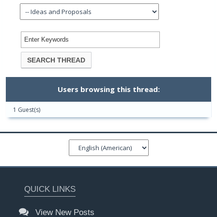
Users browsing this thread:
1 Guest(s)
QUICK LINKS
View New Posts