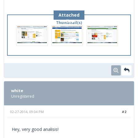
Attached
Files
Thumbnail(s)
white
Unregistered
02-27-2014, 09:04 PM
#2
Hey, very good analisis!