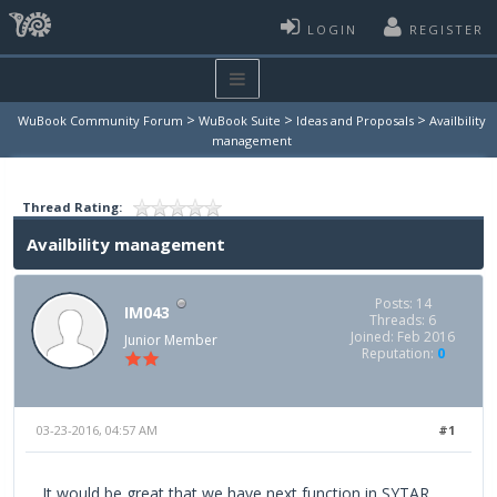
LOGIN
REGISTER
>
>
>
WuBook Community Forum
WuBook Suite
Ideas and Proposals
Availbility
management
Thread Rating:
Availbility management
Posts: 14
IM043
Threads: 6
Joined: Feb 2016
Junior Member
Reputation:
0
03-23-2016, 04:57 AM
#1
It would be great that we have next function in SYTAR,