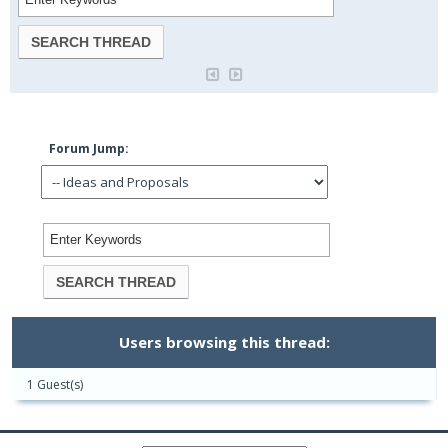
Forum Jump:
Users browsing this thread:
1 Guest(s)