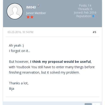
Posts: 14
IM043
Threads: 6
Joined: Feb 2016
Junior Member
Reputation:
0
03-23-2016, 10:14 PM
#5
Ah yeah :)
I forgot on it...
But however,
I think my proposal would be useful
,
with YouBook You still have to enter many things before
finishing reservation, but it solved my problem.
Thanks a lot,
Ilija