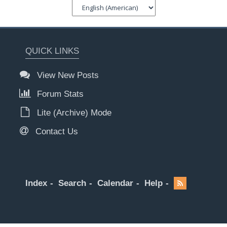
QUICK LINKS
View New Posts
Forum Stats
Lite (Archive) Mode
Contact Us
Index
Search
Calendar
Help