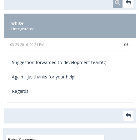
white
Unregistered
03-23-2016, 10:21 PM
#6
Suggestion forwarded to development team! :)
Again Ilija, thanks for your help!
Regards