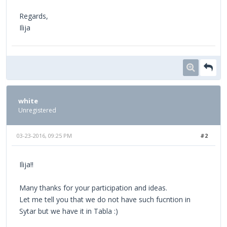
Regards,
Ilija
white
Unregistered
03-23-2016, 09:25 PM
#2
Ilija!!
Many thanks for your participation and ideas.
Let me tell you that we do not have such fucntion in
Sytar but we have it in Tabla :)