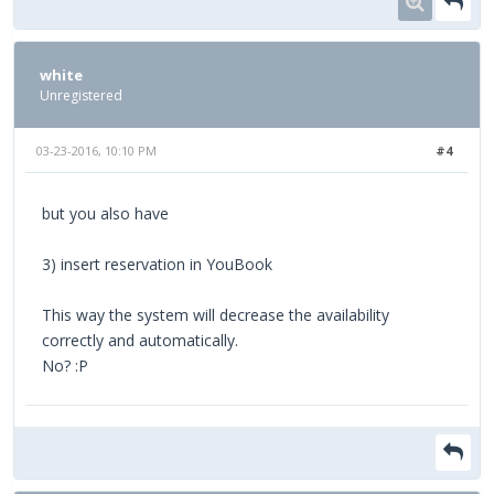
white
Unregistered
03-23-2016, 10:10 PM
#4
but you also have
3) insert reservation in YouBook
This way the system will decrease the availability
correctly and automatically.
No? :P