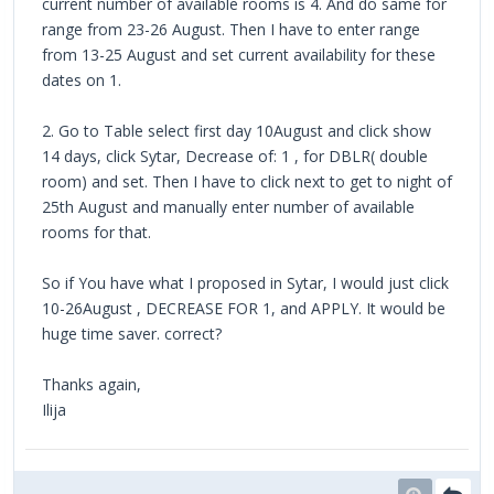
current number of available rooms is 4. And do same for
range from 23-26 August. Then I have to enter range
from 13-25 August and set current availability for these
dates on 1.
2. Go to Table select first day 10August and click show
14 days, click Sytar, Decrease of: 1 , for DBLR( double
room) and set. Then I have to click next to get to night of
25th August and manually enter number of available
rooms for that.
So if You have what I proposed in Sytar, I would just click
10-26August , DECREASE FOR 1, and APPLY. It would be
huge time saver. correct?
Thanks again,
Ilija