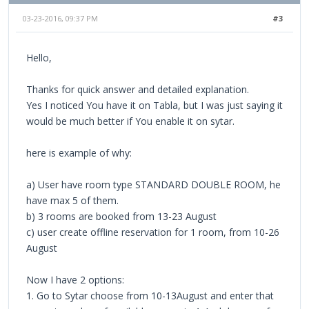
03-23-2016, 09:37 PM
#3
Hello,
Thanks for quick answer and detailed explanation.
Yes I noticed You have it on Tabla, but I was just saying it
would be much better if You enable it on sytar.
here is example of why:
a) User have room type STANDARD DOUBLE ROOM, he
have max 5 of them.
b) 3 rooms are booked from 13-23 August
c) user create offline reservation for 1 room, from 10-26
August
Now I have 2 options:
1. Go to Sytar choose from 10-13August and enter that