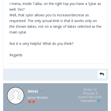
I mena, inside Tabla, on the right top you have a Sytar as
well. Yes?
Well, that syter allows you to increase/decrese as
requested. The only actual limit is that it works only on
the shown dates, not on a range of dates selected as the
main sytar.
But it is very helpful. What do you think?
Regards
Posts: 14
IM043
Threads: 6
Joined: Feb 2016
Junior Member
Reputation:
0