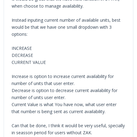
when choose to manage availability.
Instead inputing current number of available units, best
would be that we have one small dropdown with 3
options:
INCREASE
DECREASE
CURRENT VALUE
Increase is option to increase current availability for
number of units that user enter.
Decrease is option to decrease current availability for
number of units user enter.
Current Value is what You have now, what user enter
that number is being sent as current availability.
Can that be done, I think it would be very useful, specially
in seasson period for users without ZAK.