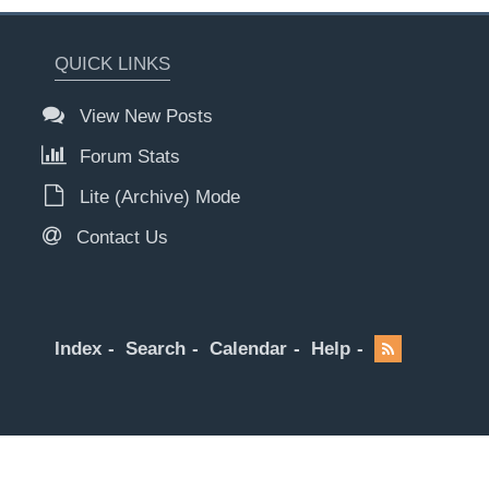
QUICK LINKS
View New Posts
Forum Stats
Lite (Archive) Mode
Contact Us
Index
Search
Calendar
Help