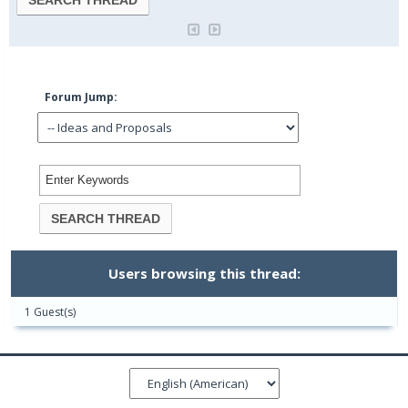
Forum Jump:
Users browsing this thread:
1 Guest(s)