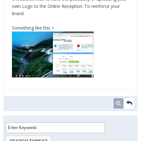
own Logo to the Online Reception. To reinforce your
brand.
Something like this >