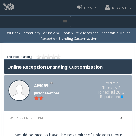
LOGIN
REGISTER
>
>
>
WuBook Community Forum
WuBook Suite
Ideas and Proposals
Online
Reception Branding Customization
Thread Rating:
Online Reception Branding Customization
Posts: 2
AM069
Threads: 2
Joined: Jul 2013
Junior Member
Reputation:
0
03-03-2014, 07:41 PM
#1
It would be nice to have the possibility of uploading your