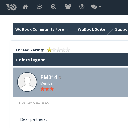
WuBook Community Forum
WuBook Suite
Suppor
Thread Rating:
Colors legend
PM014
Member
11-08-2016, 04:50 AM
Dear partners,