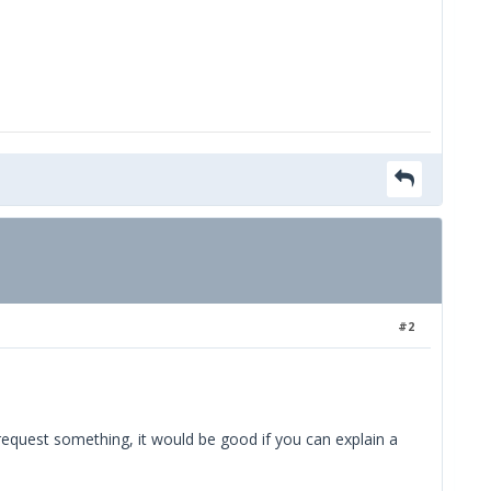
#2
 request something, it would be good if you can explain a