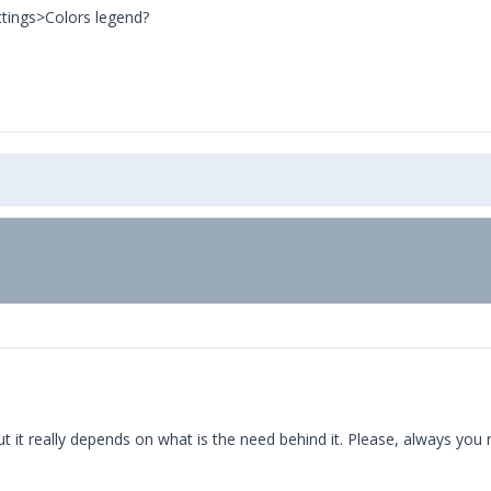
ttings>Colors legend?
ut it really depends on what is the need behind it. Please, always you