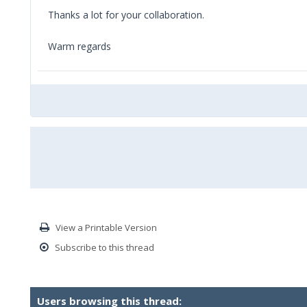
Thanks a lot for your collaboration.
Warm regards
View a Printable Version
Subscribe to this thread
Users browsing this thread: