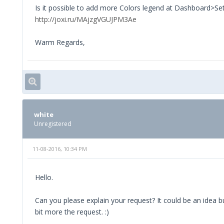
Is it possible to add more Colors legend at Dashboard>Se
http://joxi.ru/MAjzgVGUJPM3Ae
Warm Regards,
white
Unregistered
11-08-2016, 10:34 PM
Hello.
Can you please explain your request? It could be an idea b
bit more the request. :)