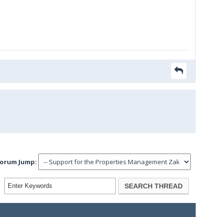
orum Jump: