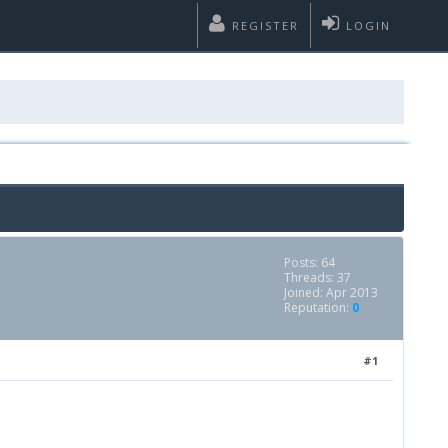
REGISTER
LOGIN
Posts: 64
Threads: 37
Joined: Apr 2013
Reputation:
0
#1