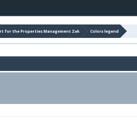
t for the Properties Management Zak
Colors legend