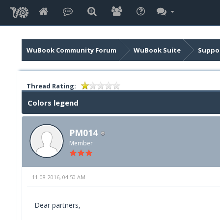
WuBook Community Forum
WuBook Suite
Suppor
Thread Rating:
Colors legend
PM014
Member
11-08-2016, 04:50 AM
Dear partners,