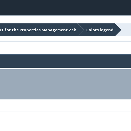
t for the Properties Management Zak
Colors legend