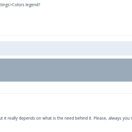
ttings>Colors legend?
ut it really depends on what is the need behind it. Please, always you