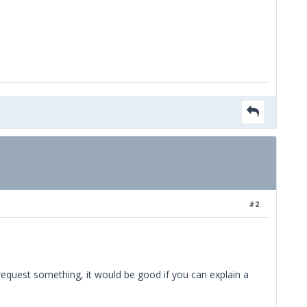
#2
 request something, it would be good if you can explain a