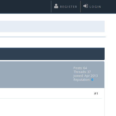
REGISTER
LOGIN
Posts: 64
Threads: 37
Joined: Apr 2013
Reputation:
0
#1