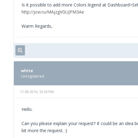
Is it possible to add more Colors legend at Dashboard>Se
http://joxi.ru/MAjzgVGUJPM3Ae
Warm Regards,
white
Unregistered
11-08-2016, 10:34 PM
Hello.
Can you please explain your request? It could be an idea b
bit more the request. :)