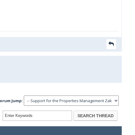
orum Jump: