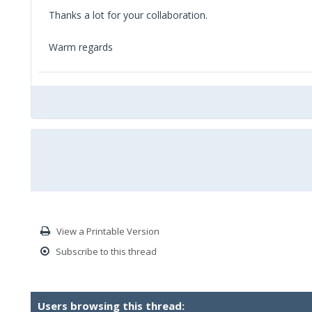
Thanks a lot for your collaboration.
Warm regards
View a Printable Version
Subscribe to this thread
Users browsing this thread: