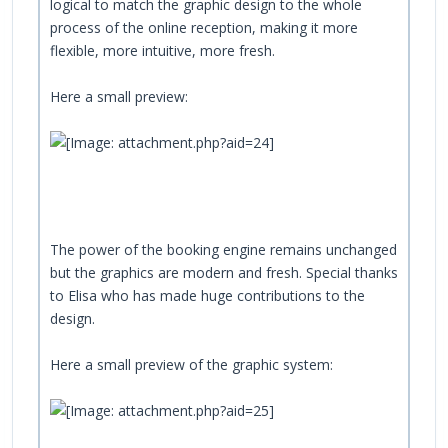
logical to match the graphic design to the whole
process of the online reception, making it more
flexible, more intuitive, more fresh.
Here a small preview:
The power of the booking engine remains unchanged
but the graphics are modern and fresh. Special thanks
to Elisa who has made huge contributions to the
design.
Here a small preview of the graphic system: