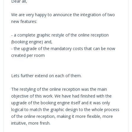
Dear all,
We are very happy to announce the integration of two
new features:
- a complete graphic restyle of the online reception
(booking engine) and,
- the upgrade of the mandatory costs that can be now
created per room
Lets further extend on each of them.
The restyling of the online reception was the main
objective of this work. We have had finished with the
upgrade of the booking engine itself and it was only
logical to match the graphic design to the whole process
of the online reception, making it more flexible, more
intuitive, more fresh.