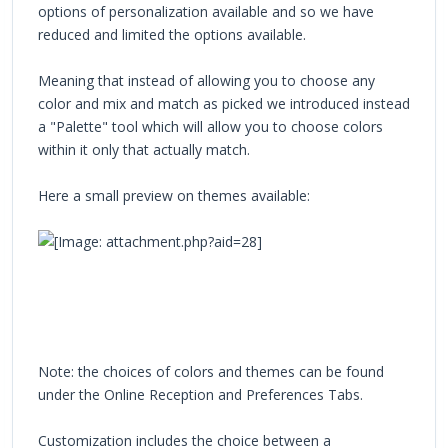
options of personalization available and so we have
reduced and limited the options available.
Meaning that instead of allowing you to choose any
color and mix and match as picked we introduced instead
a "Palette" tool which will allow you to choose colors
within it only that actually match.
Here a small preview on themes available:
Note: the choices of colors and themes can be found
under the Online Reception and Preferences Tabs.
Customization includes the choice between a