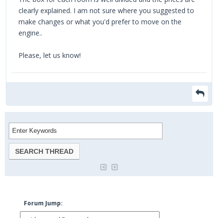
clearly explained. I am not sure where you suggested to
make changes or what you'd prefer to move on the
engine..
Please, let us know!
Forum Jump: