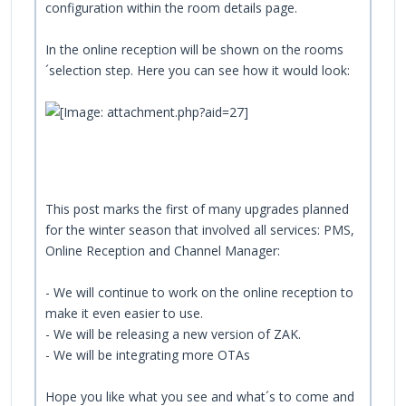
configuration within the room details page.
In the online reception will be shown on the rooms
´selection step. Here you can see how it would look:
This post marks the first of many upgrades planned
for the winter season that involved all services: PMS,
Online Reception and Channel Manager:
- We will continue to work on the online reception to
make it even easier to use.
- We will be releasing a new version of ZAK.
- We will be integrating more OTAs
Hope you like what you see and what´s to come and