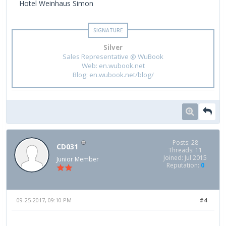
Hotel Weinhaus Simon
Silver
Sales Representative @ WuBook
Web: en.wubook.net
Blog: en.wubook.net/blog/
Posts: 28
CD031
Threads: 11
Joined: Jul 2015
Junior Member
Reputation:
0
09-25-2017, 09:10 PM
#4