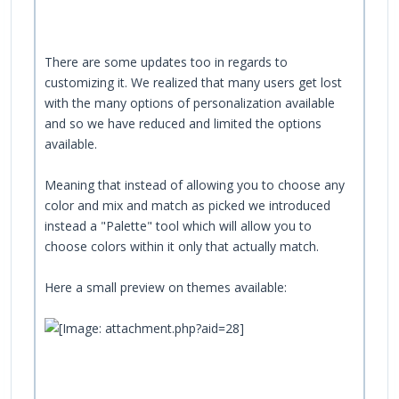
There are some updates too in regards to
customizing it. We realized that many users get lost
with the many options of personalization available
and so we have reduced and limited the options
available.
Meaning that instead of allowing you to choose any
color and mix and match as picked we introduced
instead a "Palette" tool which will allow you to
choose colors within it only that actually match.
Here a small preview on themes available: