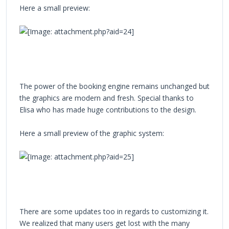
Here a small preview:
The power of the booking engine remains unchanged but
the graphics are modern and fresh. Special thanks to
Elisa who has made huge contributions to the design.
Here a small preview of the graphic system:
There are some updates too in regards to customizing it.
We realized that many users get lost with the many