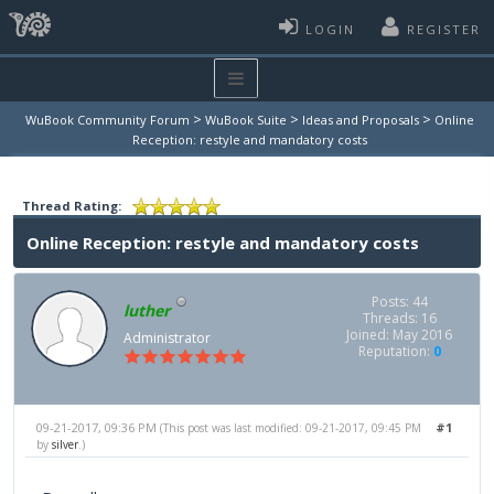
LOGIN
REGISTER
>
>
>
WuBook Community Forum
WuBook Suite
Ideas and Proposals
Online
Reception: restyle and mandatory costs
Thread Rating:
Online Reception: restyle and mandatory costs
Posts: 44
luther
Threads: 16
Joined: May 2016
Administrator
Reputation:
0
09-21-2017, 09:36 PM
#1
(This post was last modified: 09-21-2017, 09:45 PM
by
silver
.)