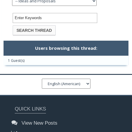
Users browsing this thread:
1 Guest(s)
QUICK LINKS
View New Posts