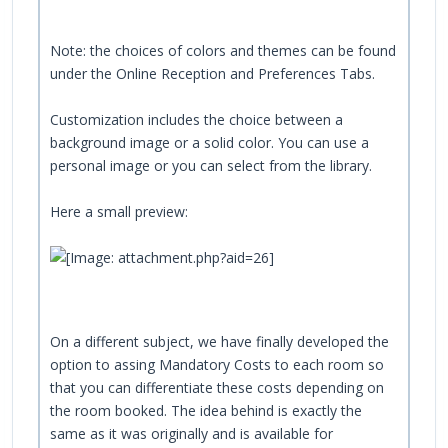
Note: the choices of colors and themes can be found
under the Online Reception and Preferences Tabs.
Customization includes the choice between a
background image or a solid color. You can use a
personal image or you can select from the library.
Here a small preview:
On a different subject, we have finally developed the
option to assing Mandatory Costs to each room so
that you can differentiate these costs depending on
the room booked. The idea behind is exactly the
same as it was originally and is available for