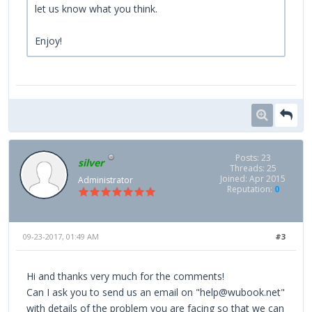
let us know what you think.
Enjoy!
Posts: 23
silver
Threads: 25
Joined: Apr 2015
Administrator
Reputation:
0
09-23-2017, 01:49 AM
#3
Hi and thanks very much for the comments!
Can I ask you to send us an email on "help@wubook.net"
with details of the problem you are facing so that we can