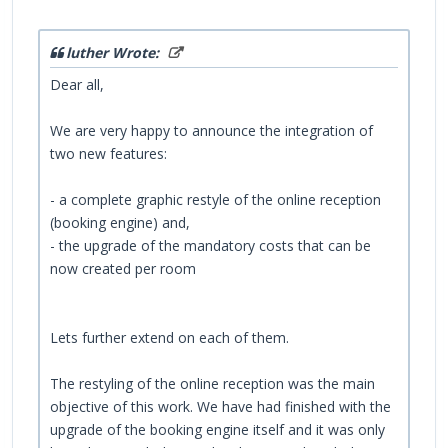
luther Wrote:
Dear all,
We are very happy to announce the integration of
two new features:
- a complete graphic restyle of the online reception
(booking engine) and,
- the upgrade of the mandatory costs that can be
now created per room
Lets further extend on each of them.
The restyling of the online reception was the main
objective of this work. We have had finished with the
upgrade of the booking engine itself and it was only