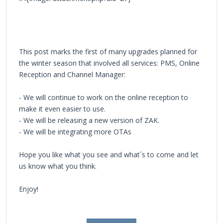
This post marks the first of many upgrades planned for
the winter season that involved all services: PMS, Online
Reception and Channel Manager:
- We will continue to work on the online reception to
make it even easier to use.
- We will be releasing a new version of ZAK.
- We will be integrating more OTAs
Hope you like what you see and what´s to come and let
us know what you think.
Enjoy!