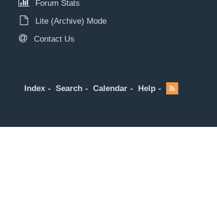
Forum Stats
Lite (Archive) Mode
Contact Us
Index
Search
Calendar
Help