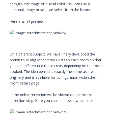
background image or a solid color. You can use a
personal image or you can select from the library.
Here a small preview:
On a different subject, we have finally developed the
option to assing Mandatory Costs to each room so that
you can differentiate these costs depending on the room
booked. The idea behind is exactly the same as it was
originally and is available for configuration within the
room details page.
In the online reception will be shown on the rooms
´selection step. Here you can see how it would look: