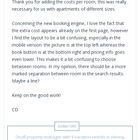
Thank you for adding the costs per room, this was really
necessary for us with apartments of different sizes.
Concerning the new booking engine, I love the fact that
the extra cost appears already on the first page, however
I find the layout to be a bit confusing, especially in the
mobile version: the picture is at the top left whereas the
book button is at the bottom right and pricing info goes
even lower. This makes it a bit confusing to choose
betwseen rooms. In my opinion, there should be a more
marked separation between room in the search results.
Maybe a line?
Keep on the good work!
CD
Small property manager with 9 vacation rentals in Vienna.