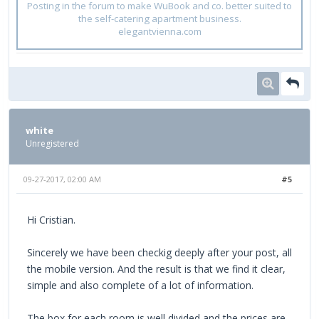
Posting in the forum to make WuBook and co. better suited to
the self-catering apartment business.
elegantvienna.com
white
Unregistered
09-27-2017, 02:00 AM
#5
Hi Cristian.
Sincerely we have been checkig deeply after your post, all
the mobile version. And the result is that we find it clear,
simple and also complete of a lot of information.
The box for each room is well divided and the prices are