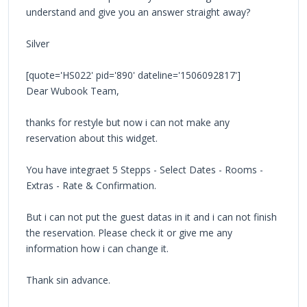
understand and give you an answer straight away?
Silver
[quote='HS022' pid='890' dateline='1506092817']
Dear Wubook Team,
thanks for restyle but now i can not make any
reservation about this widget.
You have integraet 5 Stepps - Select Dates - Rooms -
Extras - Rate & Confirmation.
But i can not put the guest datas in it and i can not finish
the reservation. Please check it or give me any
information how i can change it.
Thank sin advance.