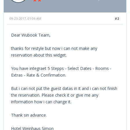
09-23-2017, 01:06 AM
#2
Dear Wubook Team,
thanks for restyle but now i can not make any
reservation about this widget.
You have integraet 5 Stepps - Select Dates - Rooms -
Extras - Rate & Confirmation.
But i can not put the guest datas in it and i can not finish
the reservation. Please check it or give me any
information how i can change it.
Thank sin advance.
Hotel Weinhaus Simon