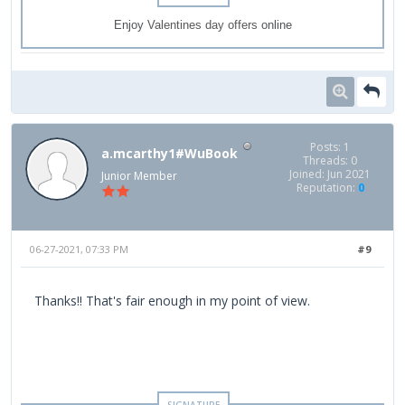
Enjoy
Valentines day offers
online
Posts: 1
a.mcarthy1#WuBook
Threads: 0
Joined: Jun 2021
Junior Member
Reputation:
0
06-27-2021, 07:33 PM
#9
Thanks!! That's fair enough in my point of view.