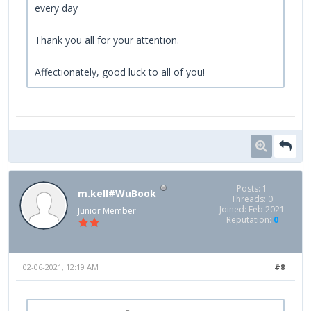
every day
Thank you all for your attention.
Affectionately, good luck to all of you!
Posts: 1
m.kell#WuBook
Threads: 0
Joined: Feb 2021
Junior Member
Reputation:
0
02-06-2021, 12:19 AM
#8