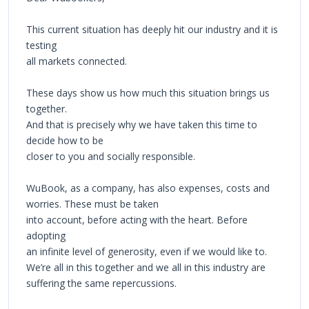
This current situation has deeply hit our industry and it is
testing
all markets connected.
These days show us how much this situation brings us
together.
And that is precisely why we have taken this time to
decide how to be
closer to you and socially responsible.
WuBook, as a company, has also expenses, costs and
worries. These must be taken
into account, before acting with the heart. Before
adopting
an infinite level of generosity, even if we would like to.
We’re all in this together and we all in this industry are
suffering the same repercussions.