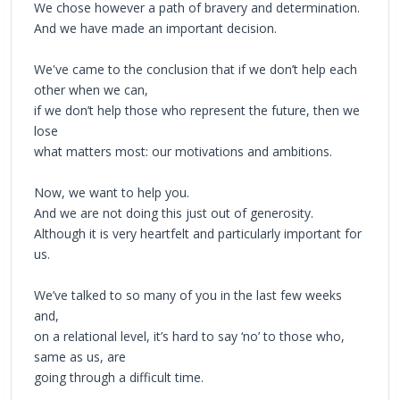
We chose however a path of bravery and determination.
And we have made an important decision.
We've came to the conclusion that if we don’t help each
other when we can,
if we don’t help those who represent the future, then we
lose
what matters most: our motivations and ambitions.
Now, we want to help you.
And we are not doing this just out of generosity.
Although it is very heartfelt and particularly important for
us.
We’ve talked to so many of you in the last few weeks
and,
on a relational level, it’s hard to say ‘no’ to those who,
same as us, are
going through a difficult time.