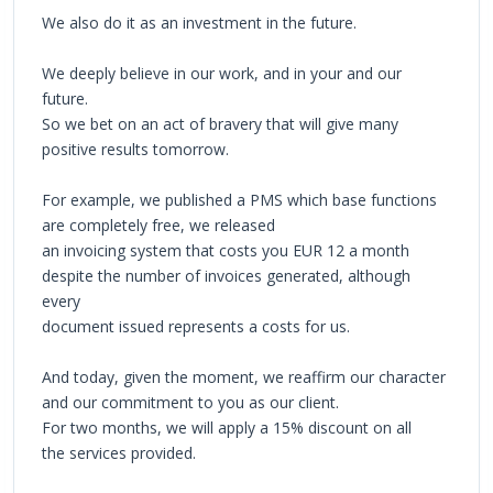
We also do it as an investment in the future.
We deeply believe in our work, and in your and our
future.
So we bet on an act of bravery that will give many
positive results tomorrow.
For example, we published a PMS which base functions
are completely free, we released
an invoicing system that costs you EUR 12 a month
despite the number of invoices generated, although
every
document issued represents a costs for us.
And today, given the moment, we reaffirm our character
and our commitment to you as our client.
For two months, we will apply a 15% discount on all
the services provided.