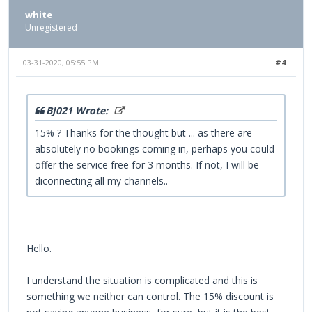
white
Unregistered
03-31-2020, 05:55 PM
#4
BJ021 Wrote:
15% ? Thanks for the thought but ... as there are
absolutely no bookings coming in, perhaps you could
offer the service free for 3 months. If not, I will be
diconnecting all my channels..
Hello.
I understand the situation is complicated and this is
something we neither can control. The 15% discount is