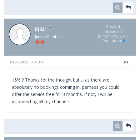
Posts: 4
BJ021
Threads: 0
Joined: May 2017
Junior Member
Reputation:
0
03-31-2020, 04:46 PM
#3
15% ? Thanks for the thought but ... as there are
absolutely no bookings coming in, perhaps you could
offer the service free for 3 months. If not, I will be
diconnecting all my channels..