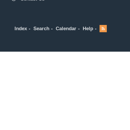
Index
Search
Calendar
Help