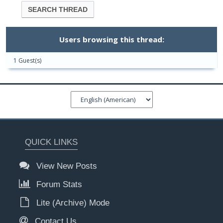
Users browsing this thread:
1 Guest(s)
QUICK LINKS
View New Posts
Forum Stats
Lite (Archive) Mode
Contact Us