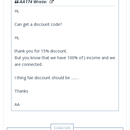
AA174 Wrote:
Hi,
Can get a discount code?
Hi,
thank you for 15% discount.
But you know that we have 100% of:) income and we
are connected.
I thing fair discount should be ....... .
Thanks
AA