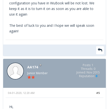
configuration you have in WuBook will be not lost. We
keep it as it is to turn it on as soon as you are able to
use it again
The best of luck to you and I hope we will speak soon
again!
Posts: 1
AA174
Threads: 0
Joined: Nov 2015
Junior Member
Reputation:
0
04-01-2020, 12:20 AM
#5
Hi,