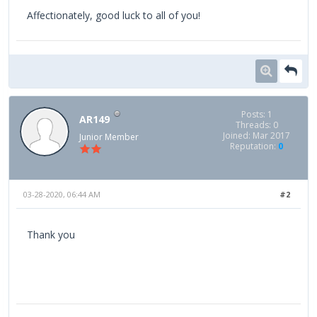
Affectionately, good luck to all of you!
Posts: 1
AR149
Threads: 0
Joined: Mar 2017
Junior Member
Reputation:
0
03-28-2020, 06:44 AM
#2
Thank you