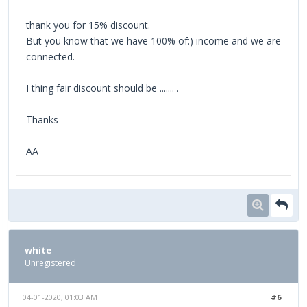
thank you for 15% discount.
But you know that we have 100% of:) income and we are
connected.
I thing fair discount should be ....... .
Thanks
AA
white
Unregistered
04-01-2020, 01:03 AM
#6