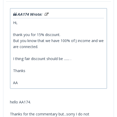
AA174 Wrote:
Hi,
thank you for 15% discount.
But you know that we have 100% of:) income and we
are connected.
I thing fair discount should be ....... .
Thanks
AA
hello AA174.
Thanks for the commentary but...sorry I do not