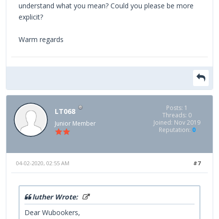
understand what you mean? Could you please be more
explicit?
Warm regards
Posts: 1
LT068
Threads: 0
Joined: Nov 2019
Junior Member
Reputation:
0
04-02-2020, 02:55 AM
#7
luther Wrote:
Dear Wubookers,