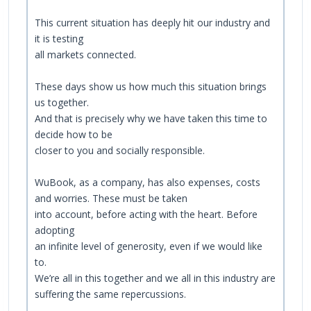
This current situation has deeply hit our industry and
it is testing
all markets connected.
These days show us how much this situation brings
us together.
And that is precisely why we have taken this time to
decide how to be
closer to you and socially responsible.
WuBook, as a company, has also expenses, costs
and worries. These must be taken
into account, before acting with the heart. Before
adopting
an infinite level of generosity, even if we would like
to.
We’re all in this together and we all in this industry are
suffering the same repercussions.