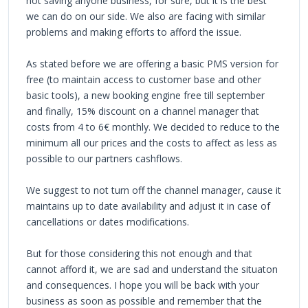
not saving anyone business, for sure, but it is the best
we can do on our side. We also are facing with similar
problems and making efforts to afford the issue.
As stated before we are offering a basic PMS version for
free (to maintain access to customer base and other
basic tools), a new booking engine free till september
and finally, 15% discount on a channel manager that
costs from 4 to 6€ monthly. We decided to reduce to the
minimum all our prices and the costs to affect as less as
possible to our partners cashflows.
We suggest to not turn off the channel manager, cause it
maintains up to date availability and adjust it in case of
cancellations or dates modifications.
But for those considering this not enough and that
cannot afford it, we are sad and understand the situaton
and consequences. I hope you will be back with your
business as soon as possible and remember that the