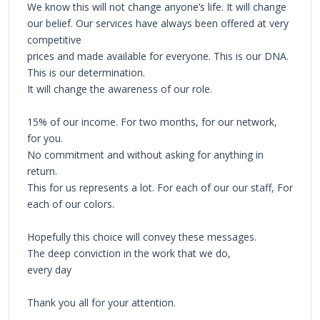
We know this will not change anyone’s life. It will change
our belief. Our services have always been offered at very
competitive
prices and made available for everyone. This is our DNA.
This is our determination.
It will change the awareness of our role.
15% of our income. For two months, for our network,
for you.
No commitment and without asking for anything in
return.
This for us represents a lot. For each of our our staff, For
each of our colors.
Hopefully this choice will convey these messages.
The deep conviction in the work that we do,
every day
Thank you all for your attention.