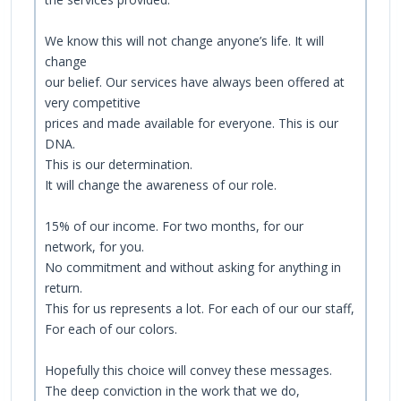
We know this will not change anyone’s life. It will
change
our belief. Our services have always been offered at
very competitive
prices and made available for everyone. This is our
DNA.
This is our determination.
It will change the awareness of our role.
15% of our income. For two months, for our
network, for you.
No commitment and without asking for anything in
return.
This for us represents a lot. For each of our our staff,
For each of our colors.
Hopefully this choice will convey these messages.
The deep conviction in the work that we do,