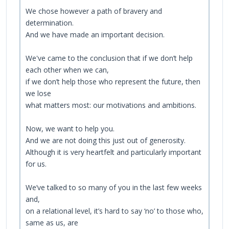
We chose however a path of bravery and
determination.
And we have made an important decision.
We've came to the conclusion that if we don’t help
each other when we can,
if we don’t help those who represent the future, then
we lose
what matters most: our motivations and ambitions.
Now, we want to help you.
And we are not doing this just out of generosity.
Although it is very heartfelt and particularly important
for us.
We’ve talked to so many of you in the last few weeks
and,
on a relational level, it’s hard to say ‘no’ to those who,
same as us, are