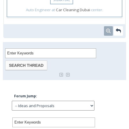
Auto Engineer at
Car Cleaning Dubai
center.
Forum Jump: