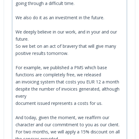
going through a difficult time.
We also do it as an investment in the future.
We deeply believe in our work, and in your and our
future.
So we bet on an act of bravery that will give many
positive results tomorrow.
For example, we published a PMS which base
functions are completely free, we released
an invoicing system that costs you EUR 12 a month
despite the number of invoices generated, although
every
document issued represents a costs for us.
And today, given the moment, we reaffirm our
character and our commitment to you as our client.
For two months, we will apply a 15% discount on all
the services provided.