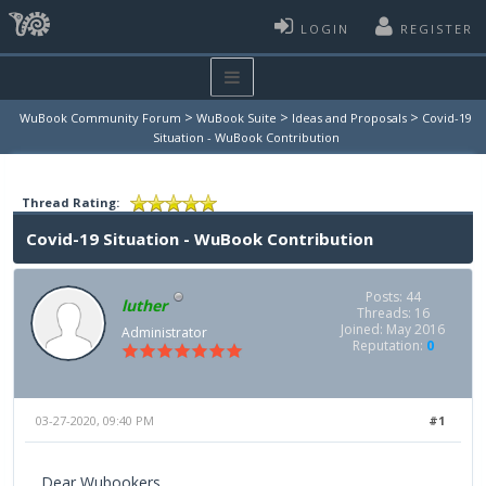
LOGIN
REGISTER
>
>
>
WuBook Community Forum
WuBook Suite
Ideas and Proposals
Covid-19
Situation - WuBook Contribution
Thread Rating:
Covid-19 Situation - WuBook Contribution
Posts: 44
luther
Threads: 16
Joined: May 2016
Administrator
Reputation:
0
03-27-2020, 09:40 PM
#1
Dear Wubookers,