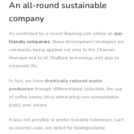
An all-round sustainable
company
As confirmed by a recent Booking.com article on
eco-
friendly companies
, these development strategies are
constantly being applied not only to the Channel
Manager but to all WuBook technology and also to
corporate life.
In fact, we have
drastically reduced waste
production
through differentiated collection, the use
of coffee beans (thus eliminating non-compostable
pods) and, where
it was not possible to prefer reusable tableware, such
as ceramic cups, we opted for biodegradable