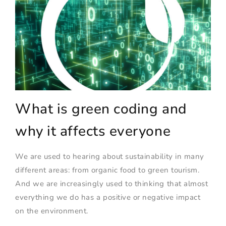
What is green coding and
why it affects everyone
We are used to hearing about sustainability in many
different areas: from organic food to green tourism.
And we are increasingly used to thinking that almost
everything we do has a positive or negative impact
on the environment.