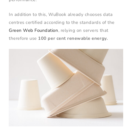
In addition to this, WuBook already chooses data
centres certified according to the standards of the
Green Web Foundation
, relying on servers that
therefore use
100 per cent renewable energy.