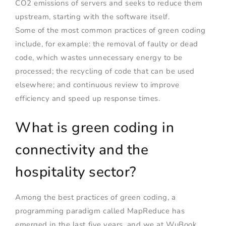
CO2 emissions of servers and seeks to reduce them
upstream, starting with the software itself.
Some of the most common practices of green coding
include, for example: the removal of faulty or dead
code, which wastes unnecessary energy to be
processed; the recycling of code that can be used
elsewhere; and continuous review to improve
efficiency and speed up response times.
What is green coding in
connectivity and the
hospitality sector?
Among the best practices of green coding, a
programming paradigm called MapReduce has
emerged in the last five years, and we at WuBook,