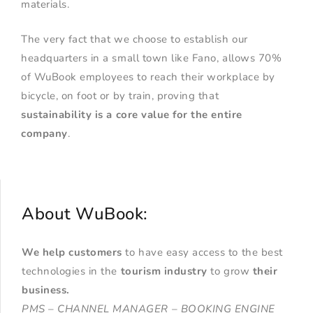
materials.
The very fact that we choose to establish our
headquarters in a small town like Fano, allows 70%
of WuBook employees to reach their workplace by
bicycle, on foot or by train, proving that
sustainability is a core value for the entire
company
.
About WuBook:
We help customers
to have easy access to the best
technologies in the
tourism industry
to grow
their
business
.
PMS – CHANNEL MANAGER – BOOKING ENGINE