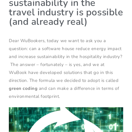
sustainability in the
travel industry is possible
(and already real)
Dear WuBookers, today we want to ask you a
question: can a software house reduce energy impact
and increase sustainability in the hospitality industry?
The answer – fortunately – is yes, and we at
WuBook have developed solutions that go in this
direction. The formula we decided to adopt is called
green coding
and can make a difference in terms of
environmental footprint.