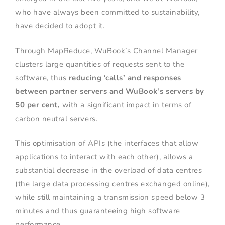
who have always been committed to sustainability,
have decided to adopt it.
Through MapReduce, WuBook’s Channel Manager
clusters large quantities of requests sent to the
software, thus
reducing ‘calls’ and responses
between partner servers and WuBook’s servers by
50 per cent,
with a significant impact in terms of
carbon neutral servers.
This optimisation of APIs (the interfaces that allow
applications to interact with each other), allows a
substantial decrease in the overload of data centres
(the large data processing centres exchanged online),
while still maintaining a transmission speed below 3
minutes and thus guaranteeing high software
performance.