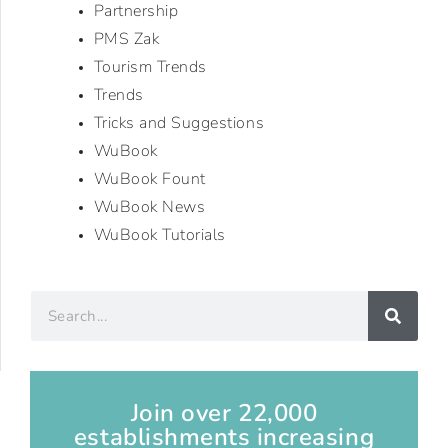
Partnership
PMS Zak
Tourism Trends
Trends
Tricks and Suggestions
WuBook
WuBook Fount
WuBook News
WuBook Tutorials
Join over 22,000
establishments increasing