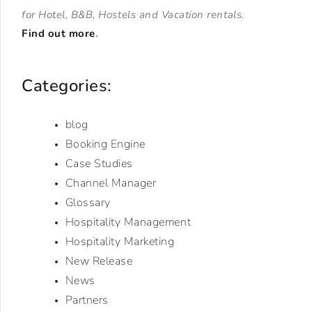
for Hotel, B&B, Hostels and Vacation rentals.
Find out more
.
Categories:
blog
Booking Engine
Case Studies
Channel Manager
Glossary
Hospitality Management
Hospitality Marketing
New Release
News
Partners