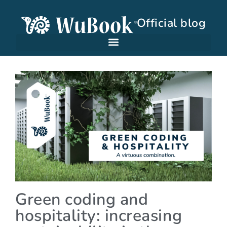
Official blog
Green coding and
hospitality: increasing