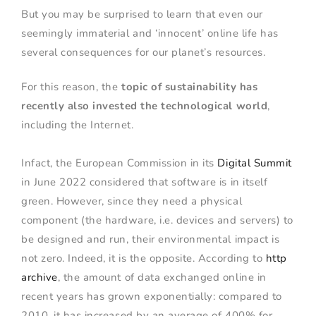
But you may be surprised to learn that even our
seemingly immaterial and ‘innocent’ online life has
several consequences for our planet’s resources.
For this reason, the
topic of sustainability has
recently also invested the technological world
,
including the Internet.
Infact, the European Commission in its
Digital Summit
in June 2022 considered that software is in itself
green. However, since they need a physical
component (the hardware, i.e. devices and servers) to
be designed and run, their environmental impact is
not zero. Indeed, it is the opposite. According to
http
archive
, the amount of data exchanged online in
recent years has grown exponentially: compared to
2010, it has increased by an average of 400% for