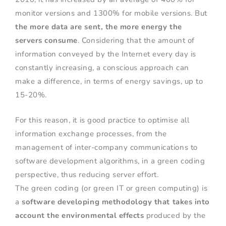
monitor versions and 1300% for mobile versions. But
the more data are sent, the more energy the
servers consume
. Considering that the amount of
information conveyed by the Internet every day is
constantly increasing, a conscious approach can
make a difference, in terms of energy savings, up to
15-20%.
For this reason, it is good practice to optimise all
information exchange processes, from the
management of inter-company communications to
software development algorithms, in a green coding
perspective, thus reducing server effort.
The green coding (or green IT or green computing) is
a
software
developing
methodology that takes into
account the environmental effects
produced by the