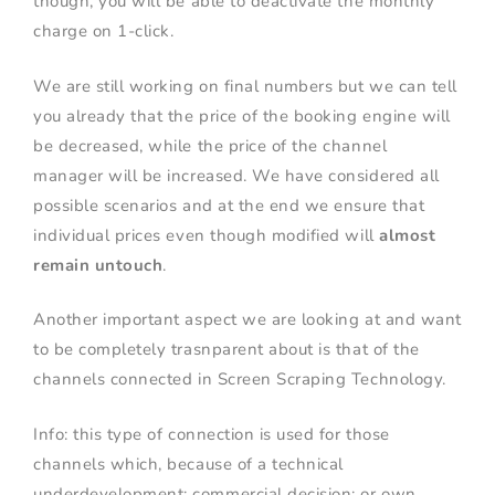
though, you will be able to deactivate the monthly
charge on 1-click.
We are still working on final numbers but we can tell
you already that the price of the booking engine will
be decreased, while the price of the channel
manager will be increased. We have considered all
possible scenarios and at the end we ensure that
individual prices even though modified will
almost
remain untouch
.
Another important aspect we are looking at and want
to be completely trasnparent about is that of the
channels connected in Screen Scraping Technology.
Info: this type of connection is used for those
channels which, because of a technical
underdevelopment; commercial decision; or own