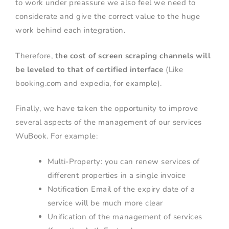
to work under preassure we also feel we need to
considerate and give the correct value to the huge
work behind each integration.
Therefore,
the cost of screen scraping channels will
be leveled to that of certified interface
(Like
booking.com and expedia, for example).
Finally, we have taken the opportunity to improve
several aspects of the management of our services
WuBook. For example:
Multi-Property: you can renew services of
different properties in a single invoice
Notification Email of the expiry date of a
service will be much more clear
Unification of the management of services