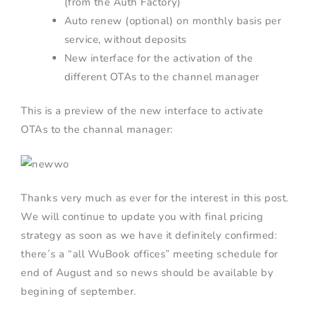
(from the Auth Factory)
Auto renew (optional) on monthly basis per
service, without deposits
New interface for the activation of the
different OTAs to the channel manager
This is a preview of the new interface to activate
OTAs to the channal manager:
Thanks very much as ever for the interest in this post.
We will continue to update you with final pricing
strategy as soon as we have it definitely confirmed:
there´s a “all WuBook offices” meeting schedule for
end of August and so news should be available by
begining of september.