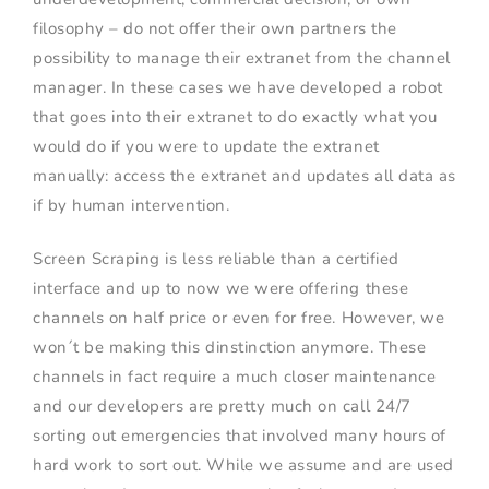
filosophy – do not offer their own partners the
possibility to manage their extranet from the channel
manager. In these cases we have developed a robot
that goes into their extranet to do exactly what you
would do if you were to update the extranet
manually: access the extranet and updates all data as
if by human intervention.
Screen Scraping is less reliable than a certified
interface and up to now we were offering these
channels on half price or even for free. However, we
won´t be making this dinstinction anymore. These
channels in fact require a much closer maintenance
and our developers are pretty much on call 24/7
sorting out emergencies that involved many hours of
hard work to sort out. While we assume and are used