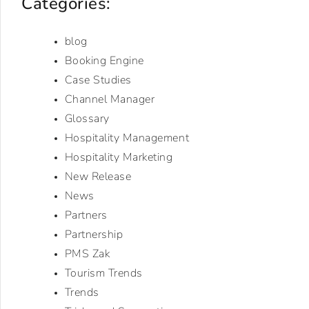
Categories:
blog
Booking Engine
Case Studies
Channel Manager
Glossary
Hospitality Management
Hospitality Marketing
New Release
News
Partners
Partnership
PMS Zak
Tourism Trends
Trends