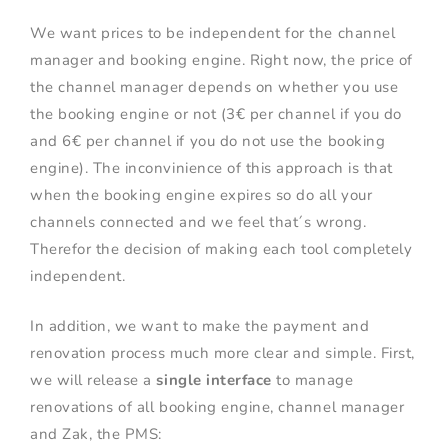
We want prices to be independent for the channel
manager and booking engine. Right now, the price of
the channel manager depends on whether you use
the booking engine or not (3€ per channel if you do
and 6€ per channel if you do not use the booking
engine). The inconvinience of this approach is that
when the booking engine expires so do all your
channels connected and we feel that´s wrong.
Therefor the decision of making each tool completely
independent.
In addition, we want to make the payment and
renovation process much more clear and simple. First,
we will release a
single interface
to manage
renovations of all booking engine, channel manager
and Zak, the PMS: