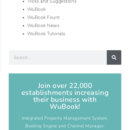
Tricks and Suggestions
WuBook
WuBook Fount
WuBook News
WuBook Tutorials
Join over 22,000
establishments increasing
their business with
WuBook!
Integrated Property Management System,
Booking Engine and Channel Manager.