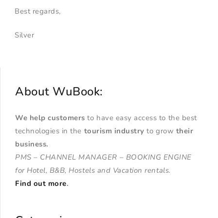
Best regards,
Silver
About WuBook:
We help customers
to have easy access to the best
technologies in the
tourism industry
to grow
their
business
.
PMS – CHANNEL MANAGER – BOOKING ENGINE
for Hotel, B&B, Hostels and Vacation rentals.
Find out more
.