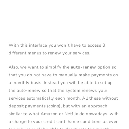
With this interface you won´t have to access 3
different menus to renew your services.
Also, we want to simplify the
auto-renew
option so
that you do not have to manually make payments on
a monthly basis. Instead you will be able to set up
the auto-renew so that the system renews your
services automatically each month. All these without
deposit payments (coins), but with an approach
similar to what Amazon or Netflix do nowadays, with
a charge to your credit card. Same conditions as ever