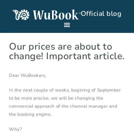
Official blog
Our prices are about to
change! Important article.
Dear WuBookers,
In the next couple of weeks, begining of September
to be more precise, we will be changing the
commercial approach of the channel manager and
the booking engine.
Why?