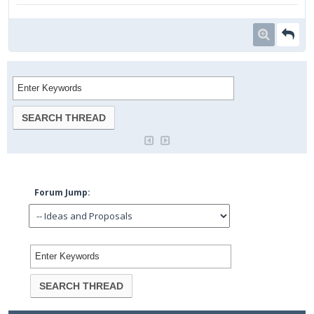
Forum Jump: