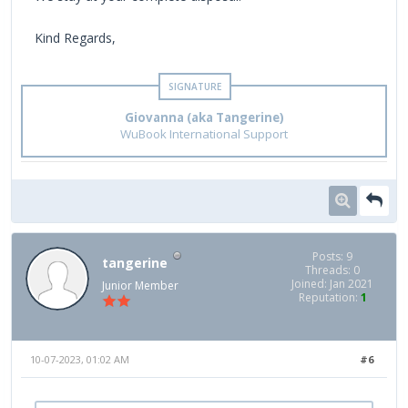
Kind Regards,
Giovanna (aka Tangerine)
WuBook International Support
Posts: 9
tangerine
Threads: 0
Joined: Jan 2021
Junior Member
Reputation:
1
10-07-2023, 01:02 AM
#6