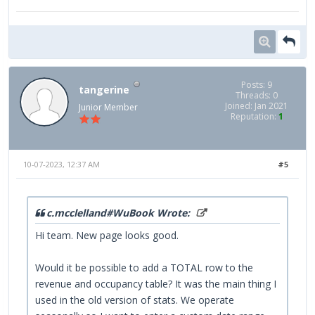
Posts: 9
tangerine
Threads: 0
Joined: Jan 2021
Junior Member
Reputation:
1
10-07-2023, 12:37 AM
#5
c.mcclelland#WuBook Wrote:
Hi team. New page looks good.
Would it be possible to add a TOTAL row to the
revenue and occupancy table? It was the main thing I
used in the old version of stats. We operate