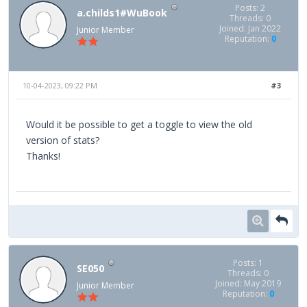
Posts: 2
a.childs1#WuBook
Threads: 0
Joined: Jan 2022
Junior Member
Reputation:
0
10-04-2023, 09:22 PM
#3
Would it be possible to get a toggle to view the old
version of stats?
Thanks!
Posts: 1
SE050
Threads: 0
Joined: May 2019
Junior Member
Reputation:
0