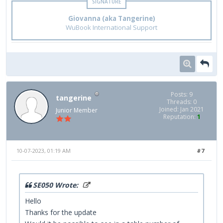
Giovanna (aka Tangerine)
WuBook International Support
Posts: 9
tangerine
Threads: 0
Joined: Jan 2021
Junior Member
Reputation:
1
10-07-2023, 01:19 AM
#7
SE050 Wrote:
Hello
Thanks for the update