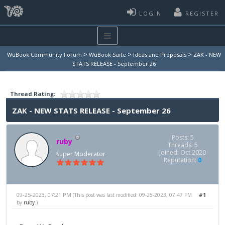
LOGIN
REGISTER
>
>
>
WuBook Community Forum
WuBook Suite
Ideas and Proposals
ZAK - NEW
STATS RELEASE - September 26
Thread Rating:
ZAK - NEW STATS RELEASE - September 26
Posts: 5
ruby
Threads: 5
Joined: Oct 2020
Super Moderator
Reputation:
0
09-25-2023, 07:21 PM
#1
(This post was last modified: 09-25-2023, 07:47 PM
by
ruby
.)