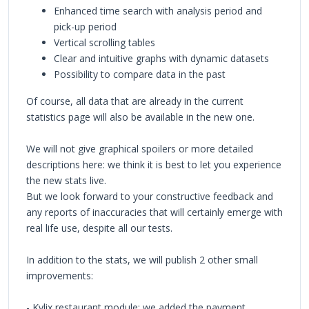
Enhanced time search with analysis period and
pick-up period
Vertical scrolling tables
Clear and intuitive graphs with dynamic datasets
Possibility to compare data in the past
Of course, all data that are already in the current
statistics page will also be available in the new one.
We will not give graphical spoilers or more detailed
descriptions here: we think it is best to let you experience
the new stats live.
But we look forward to your constructive feedback and
any reports of inaccuracies that will certainly emerge with
real life use, despite all our tests.
In addition to the stats, we will publish 2 other small
improvements:
- Kylix restaurant module: we added the payment