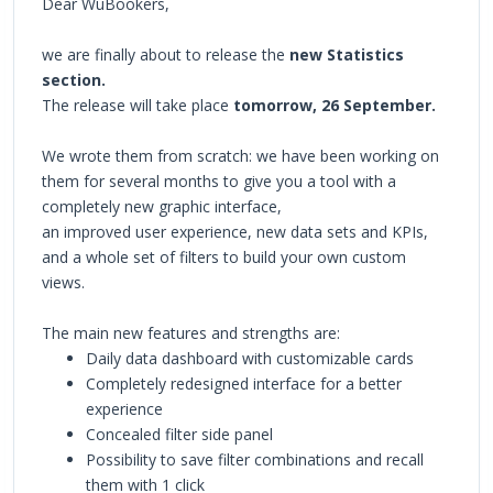
Dear WuBookers,
we are finally about to release the
new Statistics
section.
The release will take place
tomorrow, 26 September.
We wrote them from scratch: we have been working on
them for several months to give you a tool with a
completely new graphic interface,
an improved user experience, new data sets and KPIs,
and a whole set of filters to build your own custom
views.
The main new features and strengths are:
Daily data dashboard with customizable cards
Completely redesigned interface for a better
experience
Concealed filter side panel
Possibility to save filter combinations and recall
them with 1 click