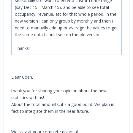
seasonally so I want to enter a custom date range
(say Dec 15 - March 15), and be able to see total
occupancy, revenue, etc for that whole period. In the
new version I can only group by monthly and then I
need to manually add up or average the values to get
the same data I could see on the old version.
Thanks!
Dear Coen,
thank you for sharing your opinion about the new
statistics with us!
About the total amounts, it's a good point. We plan in
fact to integrate them in the near future.
We stay at your complete disposal.