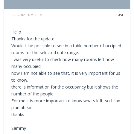
10-06-2023, 07:11 PM
#4
Hello
Thanks for the update
Would it be possible to see in a table number of occipied
rooms for the selected date range.
I was very useful to check how many rooms left how
many occupied.
now I am not able to see that. It is very important for us
to know.
there is information for the occupancy but it shows the
number of the people.
For me ıt is more important to know whats left, so I can
plan ahead.
thanks
Sammy