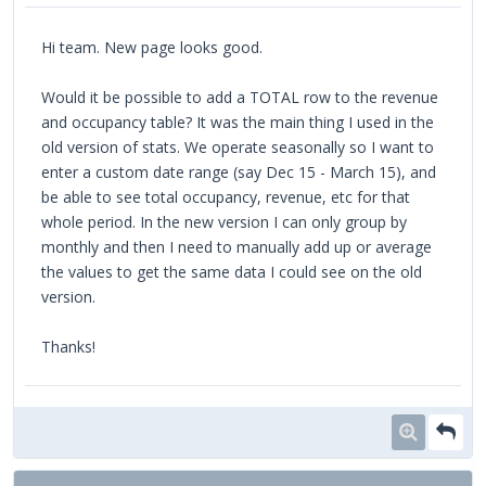
Hi team. New page looks good.
Would it be possible to add a TOTAL row to the revenue
and occupancy table? It was the main thing I used in the
old version of stats. We operate seasonally so I want to
enter a custom date range (say Dec 15 - March 15), and
be able to see total occupancy, revenue, etc for that
whole period. In the new version I can only group by
monthly and then I need to manually add up or average
the values to get the same data I could see on the old
version.
Thanks!