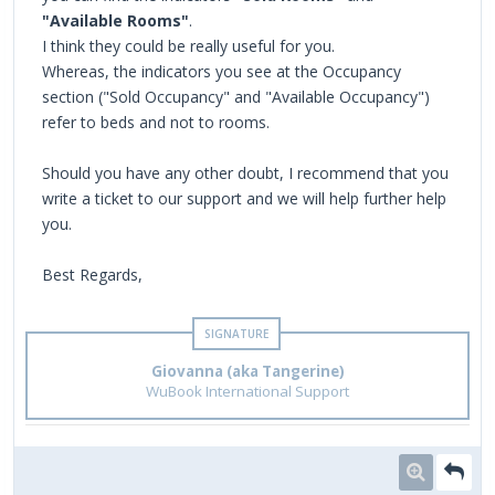
"Available Rooms"
.
I think they could be really useful for you.
Whereas, the indicators you see at the Occupancy
section ("Sold Occupancy" and "Available Occupancy")
refer to beds and not to rooms.
Should you have any other doubt, I recommend that you
write a ticket to our support and we will help further help
you.
Best Regards,
Giovanna (aka Tangerine)
WuBook International Support