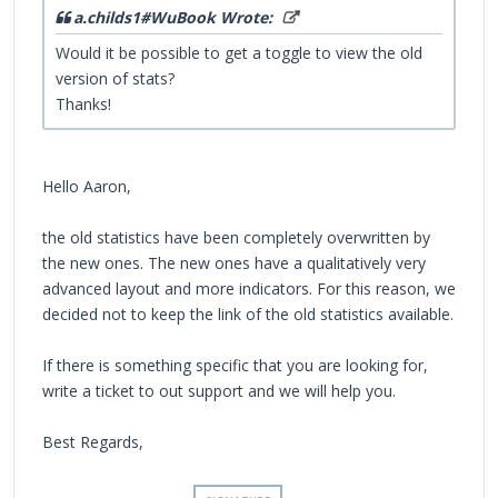
a.childs1#WuBook Wrote:
Would it be possible to get a toggle to view the old
version of stats?
Thanks!
Hello Aaron,
the old statistics have been completely overwritten by
the new ones. The new ones have a qualitatively very
advanced layout and more indicators. For this reason, we
decided not to keep the link of the old statistics available.
If there is something specific that you are looking for,
write a ticket to out support and we will help you.
Best Regards,