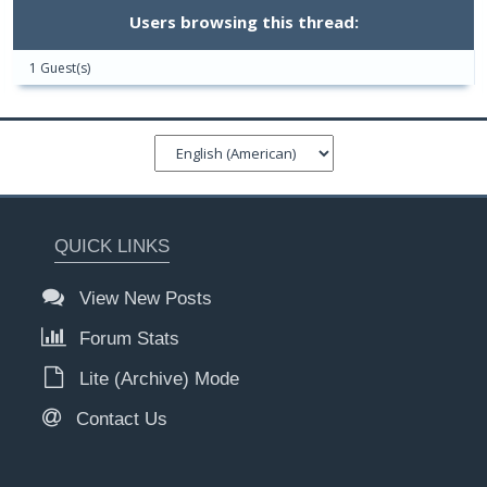
Users browsing this thread:
1 Guest(s)
QUICK LINKS
View New Posts
Forum Stats
Lite (Archive) Mode
Contact Us