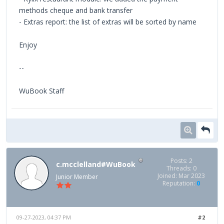
methods cheque and bank transfer
- Extras report: the list of extras will be sorted by name
Enjoy
--
WuBook Staff
Posts: 2
c.mcclelland#WuBook
Threads: 0
Joined: Mar 2023
Junior Member
Reputation:
0
09-27-2023, 04:37 PM
#2