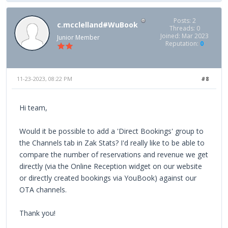
Posts: 2
c.mcclelland#WuBook
Threads: 0
Joined: Mar 2023
Junior Member
Reputation:
0
11-23-2023, 08:22 PM
#8
Hi team,
Would it be possible to add a 'Direct Bookings' group to
the Channels tab in Zak Stats? I'd really like to be able to
compare the number of reservations and revenue we get
directly (via the Online Reception widget on our website
or directly created bookings via YouBook) against our
OTA channels.
Thank you!