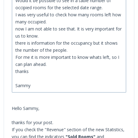
Would it be possible to see in a table number of
occipied rooms for the selected date range.
I was very useful to check how many rooms left how
many occupied.
now I am not able to see that. It is very important for
us to know.
there is information for the occupancy but it shows
the number of the people.
For me ıt is more important to know whats left, so I
can plan ahead.
thanks
Sammy
Hello Sammy,
thanks for your post.
If you check the "Revenue" section of the new Statistics,
you can find the indicators
"Sold Rooms"
and