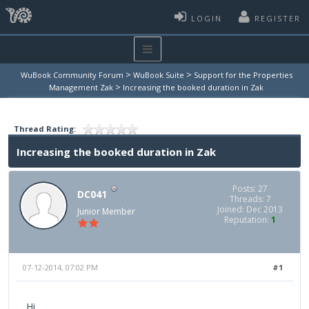
LOGIN
REGISTER
>
>
WuBook Community Forum
WuBook Suite
Support for the Properties
>
Management Zak
Increasing the booked duration in Zak
Thread Rating:
Increasing the booked duration in Zak
Posts: 27
DC041
Threads: 7
Joined: Dec 2013
Junior Member
Reputation:
1
07-12-2014, 07:02 PM
#1
Hi