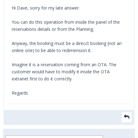
Hi Dave, sorry for my late answer.
You can do this operation from inside the panel of the
reservations details or from the Planning.
Anyway, the booking must be a direcct booking (not an
online one) to be able to redimension it.
Imagine it is a reservation coming from an OTA. The
customer would have to modify it inside the OTA
extranet first to do it correctly.
Regards