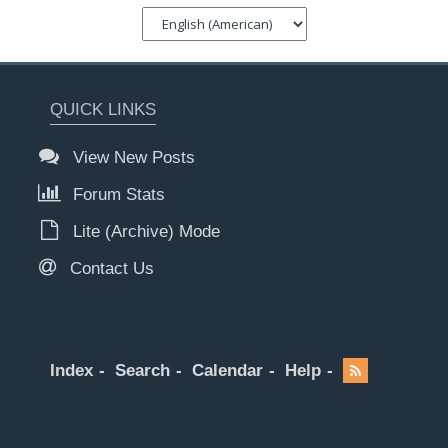
QUICK LINKS
View New Posts
Forum Stats
Lite (Archive) Mode
Contact Us
Index
Search
Calendar
Help