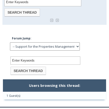
Forum Jump:
Users browsing this thread:
1 Guest(s)