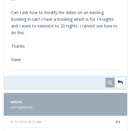
Can I ask how to modify the dates on an existing
booking in zak? I have a booking which is for 14 nights
and I want to extend it to 20 nights. I cannot see how to
do this.
Thanks
Dave
white
Unregistered
10-15-2014, 02:15 AM
#2