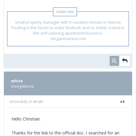
Small property manager with 9 vacation rentals in Vienna.
Posting in the forum to make WuBook and co. better suited to
the self-catering apartment business.
elegantvienna.com
white
Unregistered
03-04-2020, 01:49 AM
#8
Hello Christian.
Thanks for the link to the official doc. I searched for an