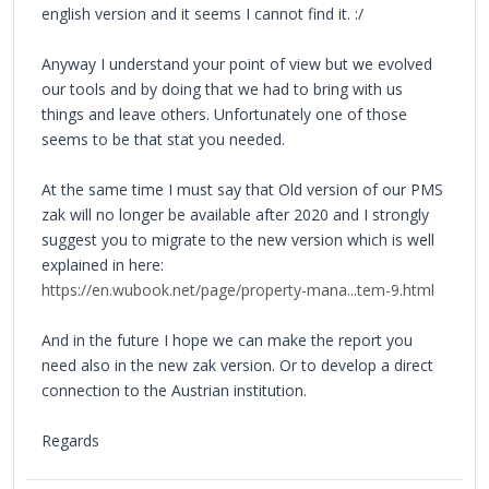
english version and it seems I cannot find it. :/
Anyway I understand your point of view but we evolved
our tools and by doing that we had to bring with us
things and leave others. Unfortunately one of those
seems to be that stat you needed.
At the same time I must say that Old version of our PMS
zak will no longer be available after 2020 and I strongly
suggest you to migrate to the new version which is well
explained in here:
https://en.wubook.net/page/property-mana...tem-9.html
And in the future I hope we can make the report you
need also in the new zak version. Or to develop a direct
connection to the Austrian institution.
Regards