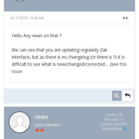
05-17-2019, 12:59 AM
#4
Hello Any news on that ?
We can see that you are updating regularily Zak
interface, but as there is no changelog (or there is ?) it is
difficult to see what is new/changed/corrected ... (see
this
issue
Posts: 28
CD031
Threads: 11
Joined: Jul 2015
Junior Member
Reputation:
0