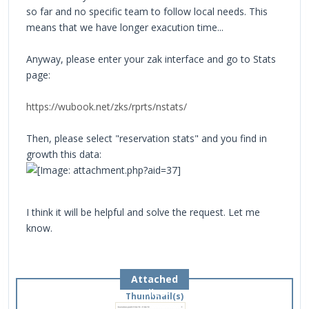
so far and no specific team to follow local needs. This
means that we have longer exacution time...
Anyway, please enter your zak interface and go to Stats
page:
https://wubook.net/zks/rprts/nstats/
Then, please select "reservation stats" and you find in
growth this data:
I think it will be helpful and solve the request. Let me
know.
Attached
Files
Thumbnail(s)