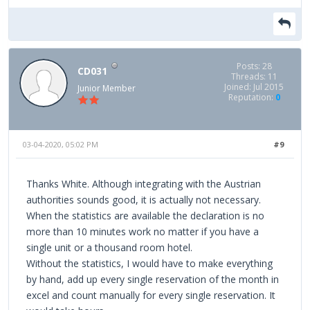
Posts: 28
CD031
Threads: 11
Joined: Jul 2015
Junior Member
Reputation:
0
03-04-2020, 05:02 PM
#9
Thanks White. Although integrating with the Austrian
authorities sounds good, it is actually not necessary.
When the statistics are available the declaration is no
more than 10 minutes work no matter if you have a
single unit or a thousand room hotel.
Without the statistics, I would have to make everything
by hand, add up every single reservation of the month in
excel and count manually for every single reservation. It