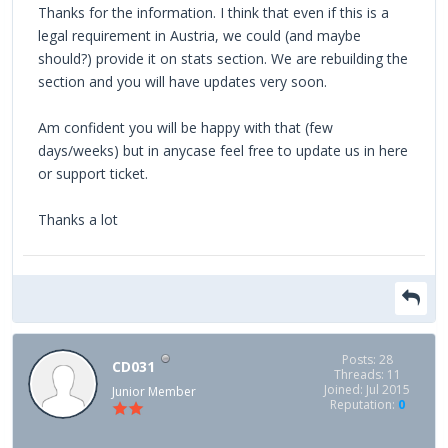
Thanks for the information. I think that even if this is a
legal requirement in Austria, we could (and maybe
should?) provide it on stats section. We are rebuilding the
section and you will have updates very soon.
Am confident you will be happy with that (few
days/weeks) but in anycase feel free to update us in here
or support ticket.
Thanks a lot
Posts: 28
CD031
Threads: 11
Joined: Jul 2015
Junior Member
Reputation:
0