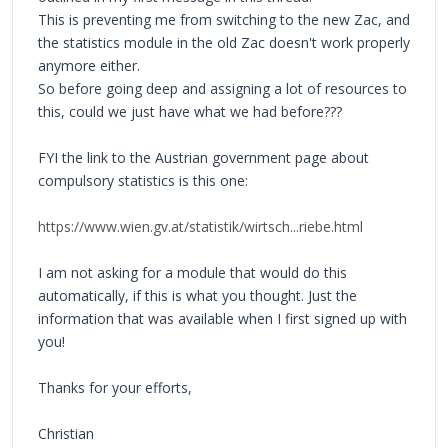
This is preventing me from switching to the new Zac, and
the statistics module in the old Zac doesn't work properly
anymore either.
So before going deep and assigning a lot of resources to
this, could we just have what we had before???
FYI the link to the Austrian government page about
compulsory statistics is this one:
https://www.wien.gv.at/statistik/wirtsch...riebe.html
I am not asking for a module that would do this
automatically, if this is what you thought. Just the
information that was available when I first signed up with
you!
Thanks for your efforts,
Christian