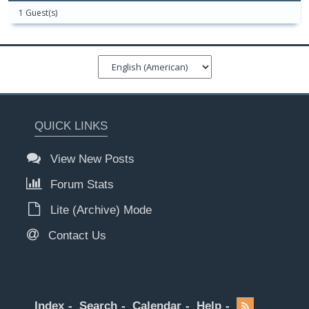
1 Guest(s)
QUICK LINKS
View New Posts
Forum Stats
Lite (Archive) Mode
Contact Us
Index
Search
Calendar
Help