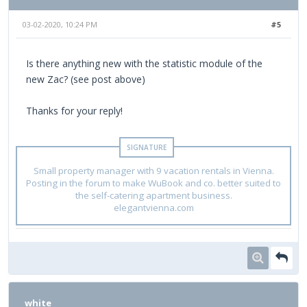
03-02-2020, 10:24 PM
#5
Is there anything new with the statistic module of the
new Zac? (see post above)
Thanks for your reply!
Small property manager with 9 vacation rentals in Vienna.
Posting in the forum to make WuBook and co. better suited to
the self-catering apartment business.
elegantvienna.com
white