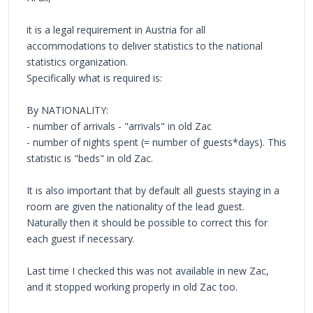
it is a legal requirement in Austria for all
accommodations to deliver statistics to the national
statistics organization.
Specifically what is required is:
By NATIONALITY:
- number of arrivals - "arrivals" in old Zac
- number of nights spent (= number of guests*days). This
statistic is "beds" in old Zac.
It is also important that by default all guests staying in a
room are given the nationality of the lead guest.
Naturally then it should be possible to correct this for
each guest if necessary.
Last time I checked this was not available in new Zac,
and it stopped working properly in old Zac too.