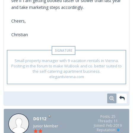
see if I am getting booked faster or slower than last year
and take marketing steps accordingly.
Cheers,
Christian
Small property manager with 9 vacation rentals in Vienna.
Posting in the forum to make WuBook and co. better suited to
the self-catering apartment business.
elegantvienna.com
Posts: 25
DG112
Threads: 11
Joined: Feb 2019
Junior Member
Reputation:
0