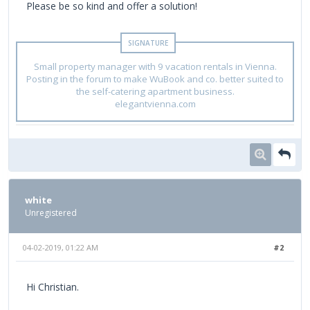
Please be so kind and offer a solution!
Small property manager with 9 vacation rentals in Vienna.
Posting in the forum to make WuBook and co. better suited to
the self-catering apartment business.
elegantvienna.com
white
Unregistered
04-02-2019, 01:22 AM
#2
Hi Christian.