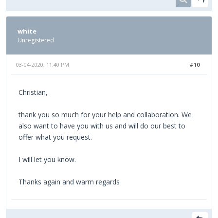
white
Unregistered
03-04-2020, 11:40 PM
#10
Christian,
thank you so much for your help and collaboration. We
also want to have you with us and will do our best to
offer what you request.
I will let you know.
Thanks again and warm regards