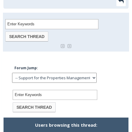
Forum Jump:
Users browsing this thread: