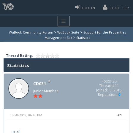
LOGIN
REGISTER
>
>
WuBook Community Forum
WuBook Suite
Support for the Properties
>
Management Zak
Statistics
Thread Rating:
Statistics
Posts: 28
CD031
Threads: 11
Joined: Jul 2015
Junior Member
Reputation:
0
03-28-2019, 06:45 PM
#1
Hi all,