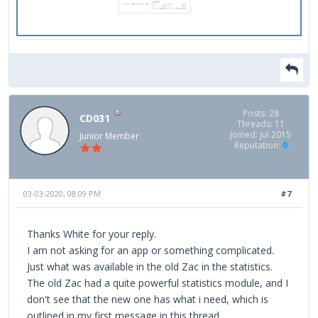
Posts: 28
CD031
Threads: 11
Joined: Jul 2015
Junior Member
Reputation:
0
03-03-2020, 08:09 PM
#7
Thanks White for your reply.
I am not asking for an app or something complicated.
Just what was available in the old Zac in the statistics.
The old Zac had a quite powerful statistics module, and I
don't see that the new one has what i need, which is
outlined in my first message in this thread.