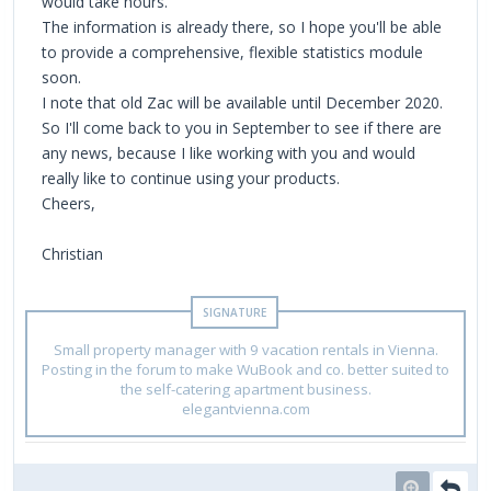
would take hours.
The information is already there, so I hope you'll be able
to provide a comprehensive, flexible statistics module
soon.
I note that old Zac will be available until December 2020.
So I'll come back to you in September to see if there are
any news, because I like working with you and would
really like to continue using your products.
Cheers,
Christian
Small property manager with 9 vacation rentals in Vienna.
Posting in the forum to make WuBook and co. better suited to
the self-catering apartment business.
elegantvienna.com