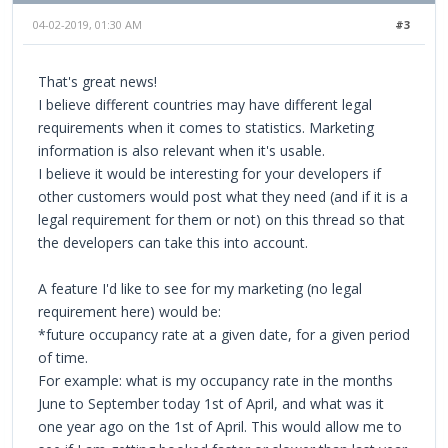
04-02-2019, 01:30 AM
#3
That's great news!
I believe different countries may have different legal
requirements when it comes to statistics. Marketing
information is also relevant when it's usable.
I believe it would be interesting for your developers if
other customers would post what they need (and if it is a
legal requirement for them or not) on this thread so that
the developers can take this into account.
A feature I'd like to see for my marketing (no legal
requirement here) would be:
*future occupancy rate at a given date, for a given period
of time.
For example: what is my occupancy rate in the months
June to September today 1st of April, and what was it
one year ago on the 1st of April. This would allow me to