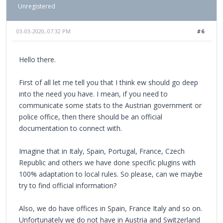
Unregistered
03-03-2020, 07:32 PM
#6
Hello there.
First of all let me tell you that I think ew should go deep
into the need you have. I mean, if you need to
communicate some stats to the Austrian government or
police office, then there should be an official
documentation to connect with.
Imagine that in Italy, Spain, Portugal, France, Czech
Republic and others we have done specific plugins with
100% adaptation to local rules. So please, can we maybe
try to find official information?
Also, we do have offices in Spain, France Italy and so on.
Unfortunately we do not have in Austria and Switzerland