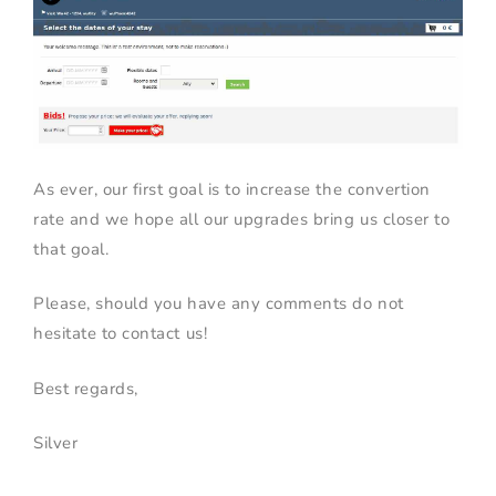
As ever, our first goal is to increase the convertion
rate and we hope all our upgrades bring us closer to
that goal.
Please, should you have any comments do not
hesitate to contact us!
Best regards,
Silver