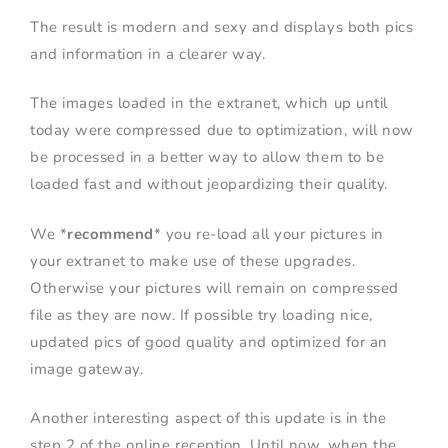
The result is modern and sexy and displays both pics
and information in a clearer way.
The images loaded in the extranet, which up until
today were compressed due to optimization, will now
be processed in a better way to allow them to be
loaded fast and without jeopardizing their quality.
We *
recommend
* you re-load all your pictures in
your extranet to make use of these upgrades.
Otherwise your pictures will remain on compressed
file as they are now. If possible try loading nice,
updated pics of good quality and optimized for an
image gateway.
Another interesting aspect of this update is in the
step 2 of the online reception. Until now, when the