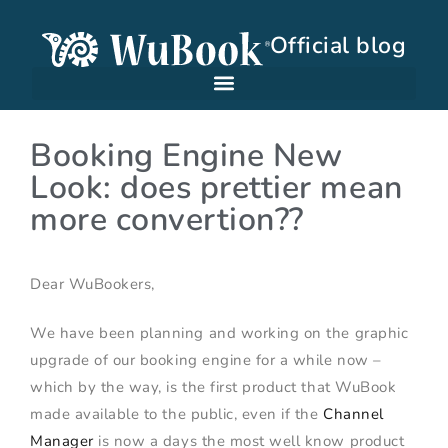
Official blog
Booking Engine New
Look: does prettier mean
more convertion??
Dear WuBookers,
We have been planning and working on the graphic
upgrade of our booking engine for a while now –
which by the way, is the first product that WuBook
made available to the public, even if the
Channel
Manager
is now a days the most well know product