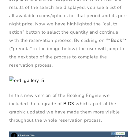
results of the search are displayed, you see a list of
all available rooms/options for that period and its per-
night price. Now we have highlighted the “call to
action” button to select the quantity and continue
with the reservation process. By clicking on *
“Book”
*
(“prenota” in the image below) the user will jump to
the next step of the process to complete the
reservation process.
In this new version of the Booking Engine we
included the upgrade of
BIDS
which apart of the
graphic updated we have made them more visible
throughout the whole reservation process.