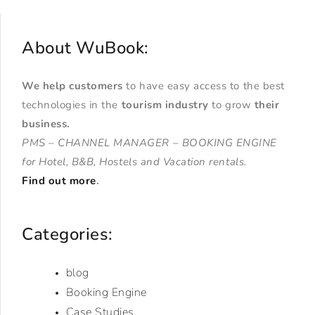
About WuBook:
We help customers
to have easy access to the best
technologies in the
tourism industry
to grow
their
business
.
PMS – CHANNEL MANAGER – BOOKING ENGINE
for Hotel, B&B, Hostels and Vacation rentals.
Find out more
.
Categories:
blog
Booking Engine
Case Studies