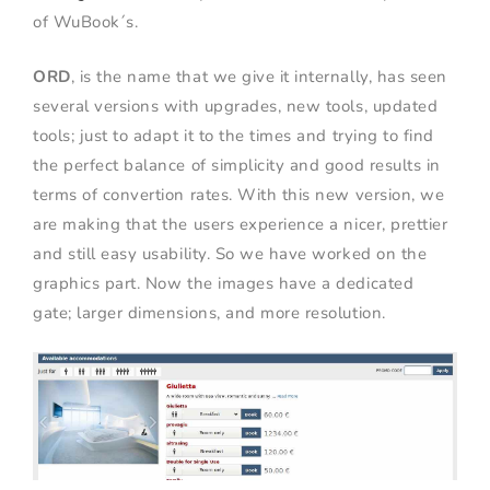
of WuBook´s.
ORD
, is the name that we give it internally, has seen
several versions with upgrades, new tools, updated
tools; just to adapt it to the times and trying to find
the perfect balance of simplicity and good results in
terms of convertion rates. With this new version, we
are making that the users experience a nicer, prettier
and still easy usability. So we have worked on the
graphics part. Now the images have a dedicated
gate; larger dimensions, and more resolution.