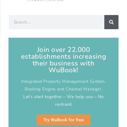
Join over 22,000
establishments increasing
their business with
WuBook!
Integrated Property Management System,
Booking Engine and Channel Manager.
Let’s start together – We help you – No
restraint
Try WuBook for free