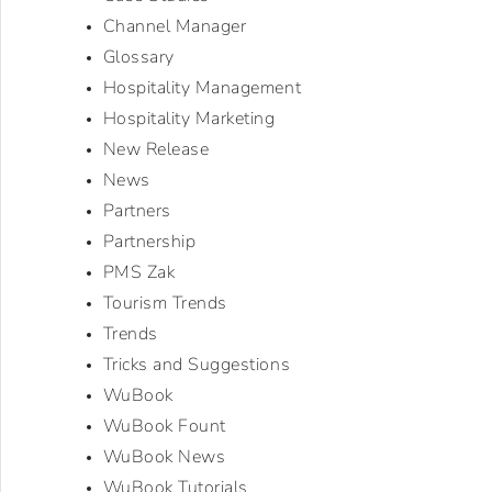
Channel Manager
Glossary
Hospitality Management
Hospitality Marketing
New Release
News
Partners
Partnership
PMS Zak
Tourism Trends
Trends
Tricks and Suggestions
WuBook
WuBook Fount
WuBook News
WuBook Tutorials