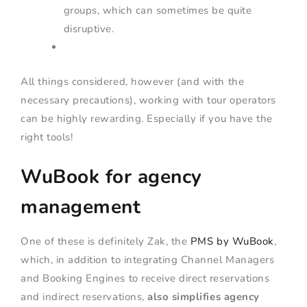
groups, which can sometimes be quite
disruptive.
All things considered, however (and with the
necessary precautions), working with tour operators
can be highly rewarding. Especially if you have the
right tools!
WuBook for agency
management
One of these is definitely Zak, the
PMS by WuBook
,
which, in addition to integrating Channel Managers
and Booking Engines to receive direct reservations
and indirect reservations,
also simplifies agency