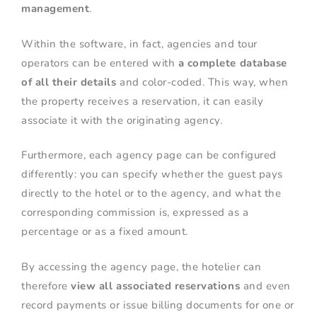
management
.
Within the software, in fact, agencies and tour
operators can be entered with
a complete database
of all their details
and color-coded. This way, when
the property receives a reservation, it can easily
associate it with the originating agency.
Furthermore, each agency page can be configured
differently: you can specify whether the guest pays
directly to the hotel or to the agency, and what the
corresponding commission is, expressed as a
percentage or as a fixed amount.
By accessing the agency page, the hotelier can
therefore
view all associated reservations
and even
record payments or issue billing documents for one or