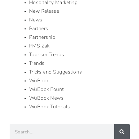
Hospitality Marketing
New Release
News
Partners
Partnership
PMS Zak
Tourism Trends
Trends
Tricks and Suggestions
WuBook
WuBook Fount
WuBook News
WuBook Tutorials