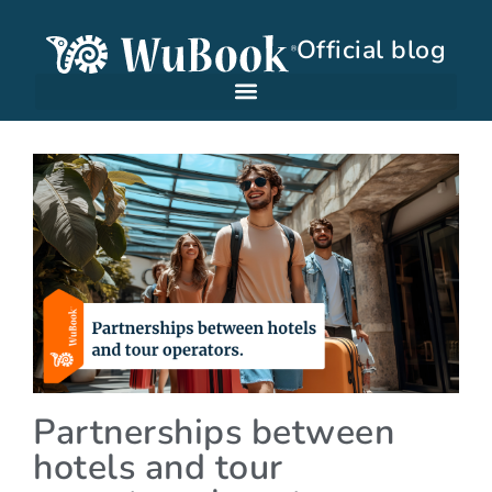
Official blog
Partnerships between
hotels and tour