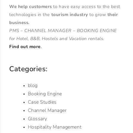
We help customers
to have easy access to the best
technologies in the
tourism industry
to grow
their
business
.
PMS – CHANNEL MANAGER – BOOKING ENGINE
for Hotel, B&B, Hostels and Vacation rentals.
Find out more
.
Categories:
blog
Booking Engine
Case Studies
Channel Manager
Glossary
Hospitality Management