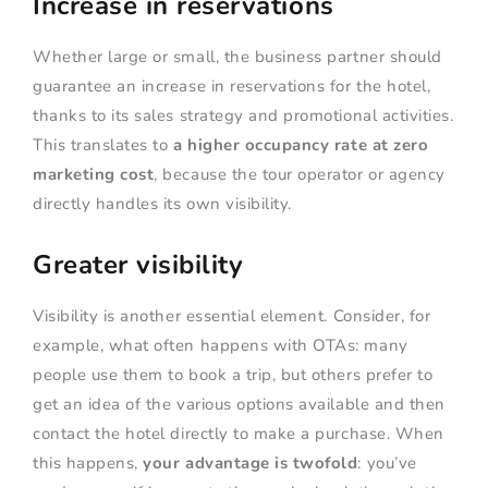
Increase in reservations
Whether large or small, the business partner should
guarantee an increase in reservations for the hotel,
thanks to its sales strategy and promotional activities.
This translates to
a higher occupancy rate at zero
marketing cost
, because the tour operator or agency
directly handles its own visibility.
Greater visibility
Visibility is another essential element. Consider, for
example, what often happens with OTAs: many
people use them to book a trip, but others prefer to
get an idea of the various options available and then
contact the hotel directly to make a purchase. When
this happens,
your advantage is twofold
: you’ve