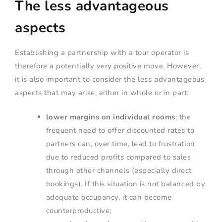
The less advantageous
aspects
Establishing a partnership with a tour operator is
therefore a potentially very positive move. However,
it is also important to consider the less advantageous
aspects that may arise, either in whole or in part:
lower margins on individual rooms
: the
frequent need to offer discounted rates to
partners can, over time, lead to frustration
due to reduced profits compared to sales
through other channels (especially direct
bookings). If this situation is not balanced by
adequate occupancy, it can become
counterproductive;