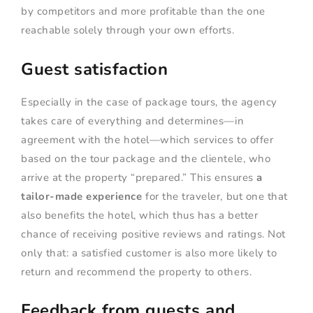
by competitors and more profitable than the one
reachable solely through your own efforts.
Guest satisfaction
Especially in the case of package tours, the agency
takes care of everything and determines—in
agreement with the hotel—which services to offer
based on the tour package and the clientele, who
arrive at the property “prepared.” This ensures
a
tailor-made experience
for the traveler, but one that
also benefits the hotel, which thus has a better
chance of receiving positive reviews and ratings. Not
only that: a satisfied customer is also more likely to
return and recommend the property to others.
Feedback from guests and