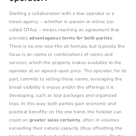
Starting a collaboration with a tour operator or a
travel agency – whether in-person or online (so-
called OTAs) – means reaching an agreement that
provides
advantageous terms for both parties
.
There is no one-size-fits-all formula, but typically the
focus is on rooms or combinations of rooms and
services, which the property makes available to the
operator at an agreed-upon price. The operator, for its
part, commits to selling those rooms, leveraging the
broad visibility it enjoys and/or the offerings it is
developing, such as tour packages and organized
trips. In this way, both parties gain economic and
practical benefits: on the one hand, the hotelier can
count on
greater sales certainty
, often in volumes
exceeding their natural capacity (thus offsetting the