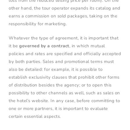
loss from the reduced selling price per room). On the
other hand, the tour operator expands its catalog and
earns a commission on sold packages, taking on the
responsibility for marketing.
Whatever the type of agreement, it is important that
it be
governed by a contract
, in which mutual
policies and rates are specified and officially accepted
by both parties. Sales and promotional terms must
also be detailed: for example, it is possible to
establish exclusivity clauses that prohibit other forms
of distribution besides the agency; or to open this
possibility to other channels as well, such as sales on
the hotel’s website. In any case, before committing to
one or more partners, it is important to evaluate
certain essential aspects.