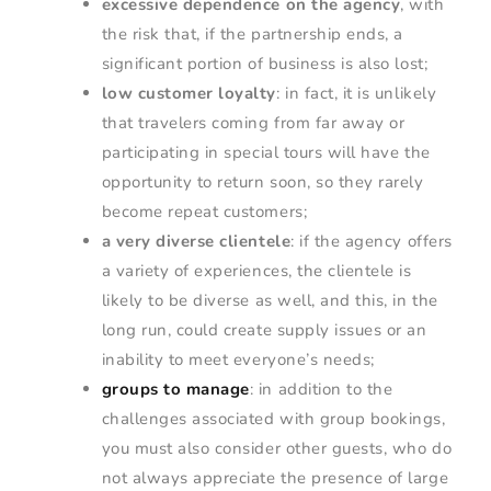
excessive dependence on the agency
, with
the risk that, if the partnership ends, a
significant portion of business is also lost;
low customer loyalty
: in fact, it is unlikely
that travelers coming from far away or
participating in special tours will have the
opportunity to return soon, so they rarely
become repeat customers;
a very diverse clientele
: if the agency offers
a variety of experiences, the clientele is
likely to be diverse as well, and this, in the
long run, could create supply issues or an
inability to meet everyone’s needs;
groups to manage
: in addition to the
challenges associated with group bookings,
you must also consider other guests, who do
not always appreciate the presence of large