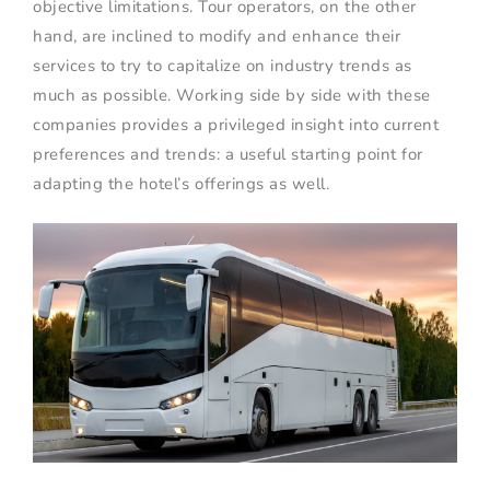
objective limitations. Tour operators, on the other
hand, are inclined to modify and enhance their
services to try to capitalize on industry trends as
much as possible. Working side by side with these
companies provides a privileged insight into current
preferences and trends: a useful starting point for
adapting the hotel’s offerings as well.