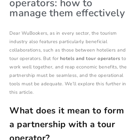
operators: how to
manage them effectively
Dear WuBookers, as in every sector, the tourism
industry also features particularly beneficial
collaborations, such as those between hoteliers and
tour operators. But for
hotels and tour operators
to
work well together, and reap economic benefits, the
partnership must be seamless, and the operational
tools must be adequate. We’ll explore this further in
this article.
What does it mean to form
a partnership with a tour
operator?