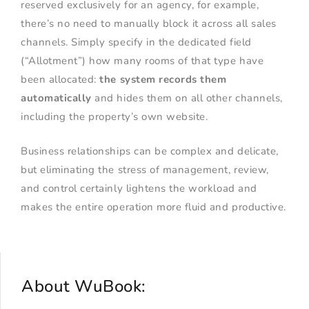
reserved exclusively for an agency, for example,
there’s no need to manually block it across all sales
channels. Simply specify in the dedicated field
(“Allotment”) how many rooms of that type have
been allocated:
the system records them
automatically
and hides them on all other channels,
including the property’s own website.
Business relationships can be complex and delicate,
but eliminating the stress of management, review,
and control certainly lightens the workload and
makes the entire operation more fluid and productive.
About WuBook: