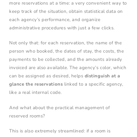
more reservations at a time: a very convenient way to
keep track of the situation, obtain statistical data on
each agency’s performance, and organize
administrative procedures with just a few clicks.
Not only that: for each reservation, the name of the
person who booked, the dates of stay, the costs, the
payments to be collected, and the amounts already
invoiced are also available. The agency’s color, which
can be assigned as desired, helps
distinguish at a
glance the reservations
linked to a specific agency,
like a real internal code.
And what about the practical management of
reserved rooms?
This is also extremely streamlined: if a room is