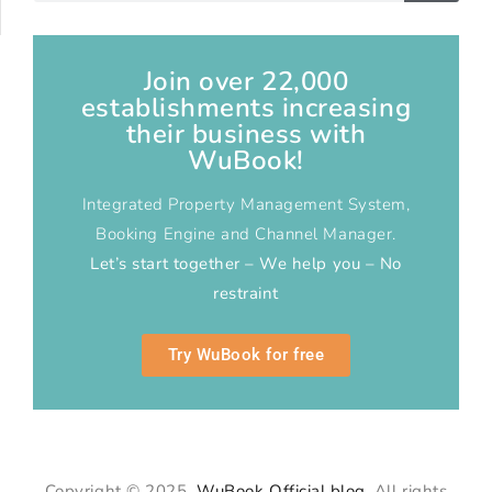
Join over 22,000
establishments increasing
their business with
WuBook!
Integrated Property Management System,
Booking Engine and Channel Manager.
Let’s start together – We help you – No
restraint
Try WuBook for free
Copyright © 2025
WuBook Official blog
. All rights