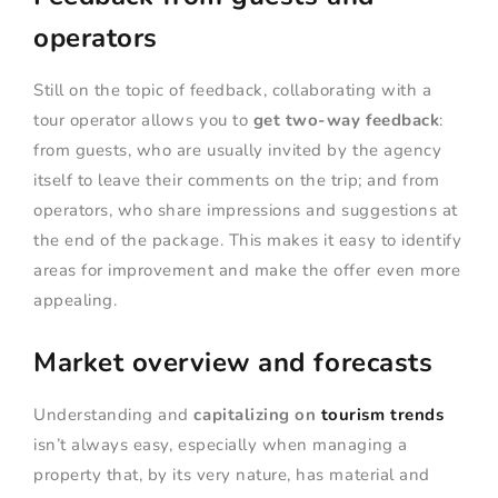
operators
Still on the topic of feedback, collaborating with a
tour operator allows you to
get two-way feedback
:
from guests, who are usually invited by the agency
itself to leave their comments on the trip; and from
operators, who share impressions and suggestions at
the end of the package. This makes it easy to identify
areas for improvement and make the offer even more
appealing.
Market overview and forecasts
Understanding and
capitalizing on
tourism trends
isn’t always easy, especially when managing a
property that, by its very nature, has material and