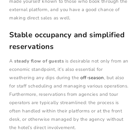
made yourself known to those who book through the
external platform, and you have a good chance of
making direct sales as well.
Stable occupancy and simplified
reservations
A
steady flow of guests
is desirable not only from an
economic standpoint, it’s also essential for
weathering any dips during the
off-season
, but also
for staff scheduling and managing various operations.
Furthermore, reservations from agencies and tour
operators are typically streamlined: the process is
often handled within their platforms or at the front
desk, or otherwise managed by the agency without
the hotel’s direct involvement.