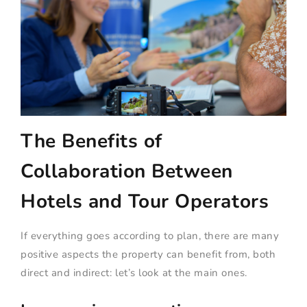
The Benefits of
Collaboration Between
Hotels and Tour Operators
If everything goes according to plan, there are many
positive aspects the property can benefit from, both
direct and indirect: let’s look at the main ones.