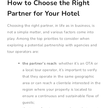
How to Choose the Right
Partner for Your Hotel
Choosing the right partner, in life as in business, is
not a simple matter, and various factors come into
play. Among the top priorities to consider when
exploring a potential partnership with agencies and
tour operators are:
the partner’s reach
: whether it’s an OTA or
a local tour operator, it’s important to verify
that they operate in the same geographic
area or can reach a clientele interested in the
region where your property is located to
ensure a continuous and sustainable flow of
guests;