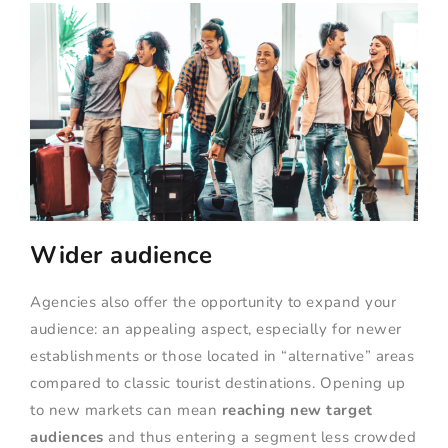
Wider audience
Agencies also offer the opportunity to expand your
audience: an appealing aspect, especially for newer
establishments or those located in “alternative” areas
compared to classic tourist destinations. Opening up
to new markets can mean
reaching new target
audiences
and thus entering a segment less crowded