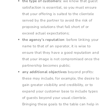
the type of customers
: we know that guest
satisfaction is essential, so you must ensure
that your offering is suited to the clientele
served by the partner to avoid the risk of
proposing solutions that fall short of or
exceed actual expectations;
the agency’s reputation
: before linking your
name to that of an operator, it is wise to
ensure that they have a good reputation and
that your image is not compromised once the
partnership becomes public;
any additional objectives
beyond profits:
these may include, for example, the desire to
gain greater visibility and credibility, or to
expand your customer base to include types
of guests beyond your usual clientele.
Bringing these goals to the table can help in