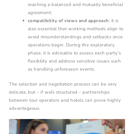
reaching a balanced and mutually beneficial
agreement;
compatibility of views and approach
: it is
also essential that working methods align to
avoid misunderstandings and setbacks once
operations begin. During the exploratory
phase, it is advisable to assess each party’s
flexibility and address sensitive issues such
as handling unforeseen events.
The selection and negotiation process can be very
delicate, but – if well-structured – partnerships
between tour operators and hotels can prove highly
advantageous.