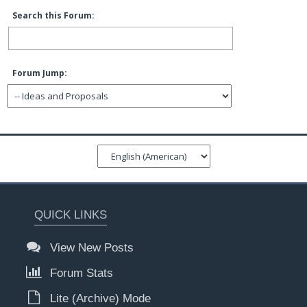
Search this Forum:
Forum Jump:
QUICK LINKS
View New Posts
Forum Stats
Lite (Archive) Mode