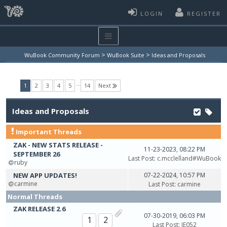
LOGIN
REGISTER
>
>
WuBook Community Forum
WuBook Suite
Ideas and Proposals
…
(current)
1
2
3
4
5
14
Next
Ideas and Proposals
Important Threads
ZAK - NEW STATS RELEASE -
11-23-2023, 08:22 PM
SEPTEMBER 26
Last Post
:
c.mcclelland#WuBook
ruby
NEW APP UPDATES!
07-22-2024, 10:57 PM
carmine
Last Post
:
carmine
Normal Threads
ZAK RELEASE 2.6
07-30-2019, 06:03 PM
1
2
Last Post
:
JE052