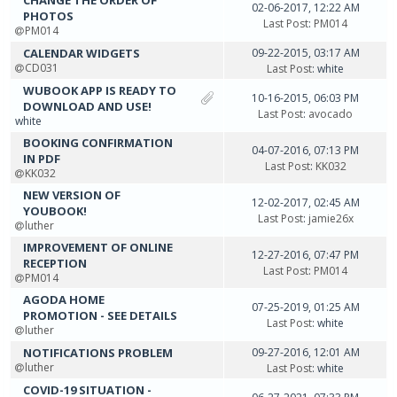
СHANGE THE ORDER OF
02-06-2017, 12:22 AM
PHOTOS
Last Post
:
PM014
PM014
CALENDAR WIDGETS
09-22-2015, 03:17 AM
CD031
Last Post
: white
WUBOOK APP IS READY TO
10-16-2015, 06:03 PM
DOWNLOAD AND USE!
Last Post
:
avocado
white
BOOKING CONFIRMATION
04-07-2016, 07:13 PM
IN PDF
Last Post
:
KK032
KK032
NEW VERSION OF
12-02-2017, 02:45 AM
YOUBOOK!
Last Post
:
jamie26x
luther
IMPROVEMENT OF ONLINE
12-27-2016, 07:47 PM
RECEPTION
Last Post
:
PM014
PM014
AGODA HOME
07-25-2019, 01:25 AM
PROMOTION - SEE DETAILS
Last Post
: white
luther
NOTIFICATIONS PROBLEM
09-27-2016, 12:01 AM
luther
Last Post
: white
COVID-19 SITUATION -