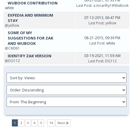
06-27-2021, 07:33 PM
WUBOOK CONTRIBUTION
Last Post
:
a.mcarthy1#WuBook
white
EXPEDIA AND MINIMUM
07-13-2013, 06:47 PM
STAY
Last Post
:
yellow
yellow
SOME OF MY
SUGGESTIONS FOR ZAK
08-21-2015, 09:39 PM
AND WUBOOK
Last Post
: white
CM061
IDENTIFY ZAK VERSION
03-19-2021, 11:59 AM
DG112
Last Post
:
DG112
…
(current)
1
2
3
4
5
14
Next