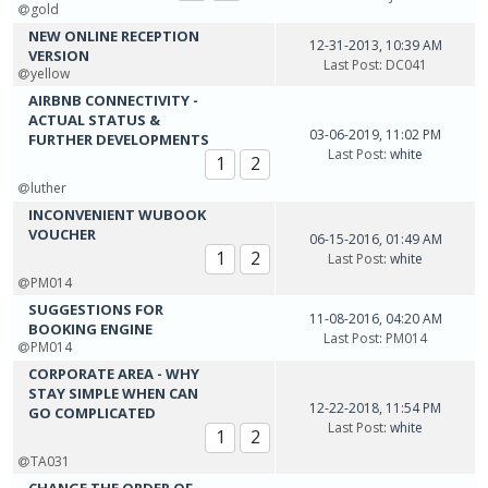
gold
NEW ONLINE RECEPTION
12-31-2013, 10:39 AM
VERSION
Last Post
:
DC041
yellow
AIRBNB CONNECTIVITY -
ACTUAL STATUS &
03-06-2019, 11:02 PM
FURTHER DEVELOPMENTS
Last Post
: white
1
2
luther
INCONVENIENT WUBOOK
VOUCHER
06-15-2016, 01:49 AM
1
2
Last Post
: white
PM014
SUGGESTIONS FOR
11-08-2016, 04:20 AM
BOOKING ENGINE
Last Post
:
PM014
PM014
CORPORATE AREA - WHY
STAY SIMPLE WHEN CAN
12-22-2018, 11:54 PM
GO COMPLICATED
Last Post
: white
1
2
TA031