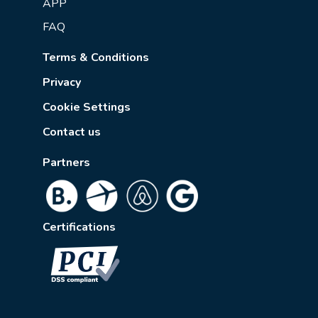
APP
FAQ
Terms & Conditions
Privacy
Cookie Settings
Contact us
Partners
Certifications