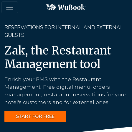
RESERVATIONS FOR INTERNAL AND EXTERNAL
GUESTS
Zak, the Restaurant
Management tool
Enrich your PMS with the Restaurant
Management. Free digital menu, orders
management, restaurant reservations for your
hotel's customers and for external ones.
START FOR FREE