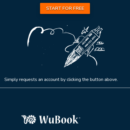
START FOR FREE
Simply requests an account by clicking the button above.