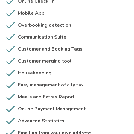
Online Check-in
Mobile App
Overbooking detection
Communication Suite
Customer and Booking Tags
Customer merging tool
Housekeeping
Easy management of city tax
Meals and Extras Report
Online Payment Management
Advanced Statistics
Emailing from your own address