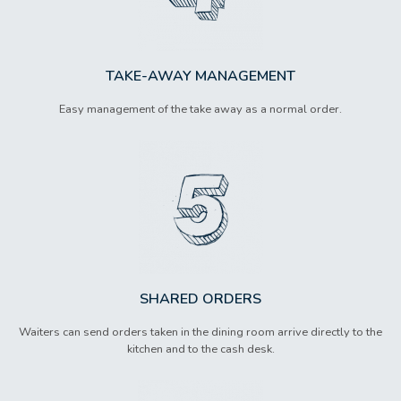
TAKE-AWAY MANAGEMENT
Easy management of the take away as a normal order.
SHARED ORDERS
Waiters can send orders taken in the dining room arrive directly to the
kitchen and to the cash desk.