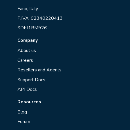
Fano, Italy
P.IVA: 02340220413
SDI: I1BM926
Company
About us
Careers
Resellers and Agents
Support Docs
API Docs
Resources
Blog
Forum