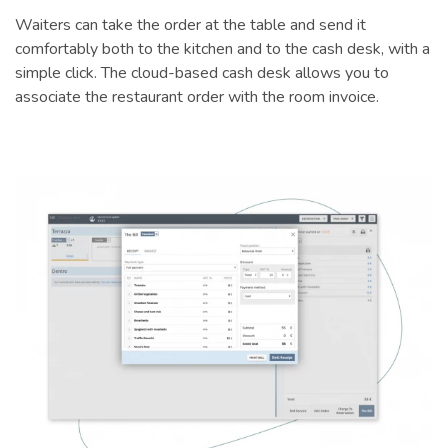
Waiters can take the order at the table and send it
comfortably both to the kitchen and to the cash desk, with a
simple click. The cloud-based cash desk allows you to
associate the restaurant order with the room invoice.