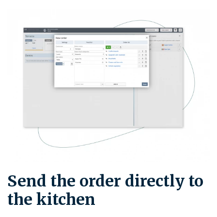
Send the order directly to
the kitchen