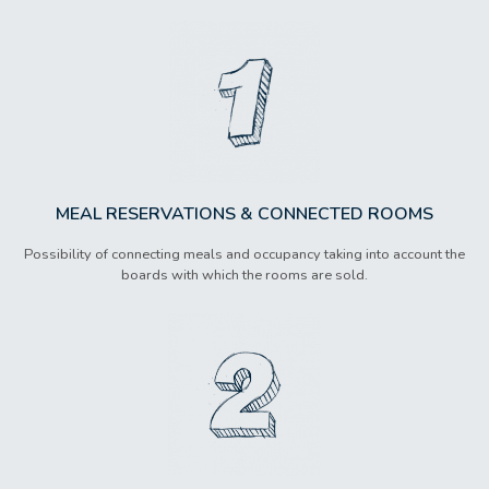
MEAL RESERVATIONS & CONNECTED ROOMS
Possibility of connecting meals and occupancy taking into account the
boards with which the rooms are sold.