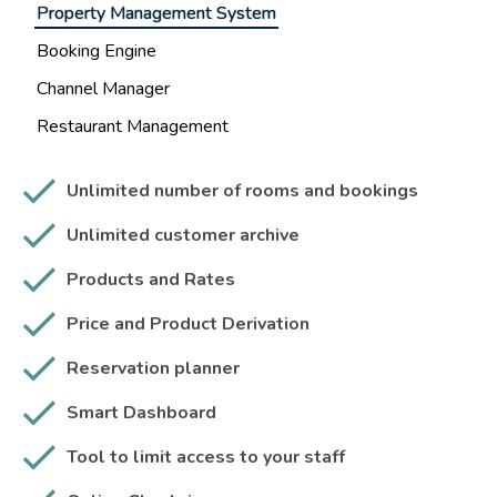
Property Management System
Booking Engine
Channel Manager
Restaurant Management
Unlimited number of rooms and bookings
Unlimited customer archive
Products and Rates
Price and Product Derivation
Reservation planner
Smart Dashboard
Tool to limit access to your staff