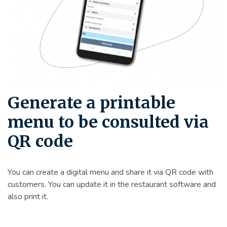
Generate a printable
menu to be consulted via
QR code
You can create a digital menu and share it via QR code with
customers. You can update it in the restaurant software and
also print it.