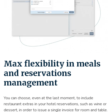
Max flexibility in meals
and reservations
management
You can choose, even at the last moment, to include
restaurant extras in your hotel reservations, such as wine or
dessert, in order to issue a single invoice for room and table.