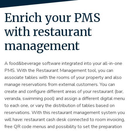
Enrich your PMS
with restaurant
management
A food&beverage software integrated into your all-in-one
PMS. With the Restaurant Management tool, you can
associate tables with the rooms of your property and also
manage reservations from external customers. You can
create and configure different areas of your restaurant (bar,
veranda, swimming pool) and assign a different digital menu
to each one, or vary the distribution of tables based on
reservations. With this restaurant management system you
will have: restaurant cash desk connected to room invoicing,
free QR code menus and possibility to set the preparation