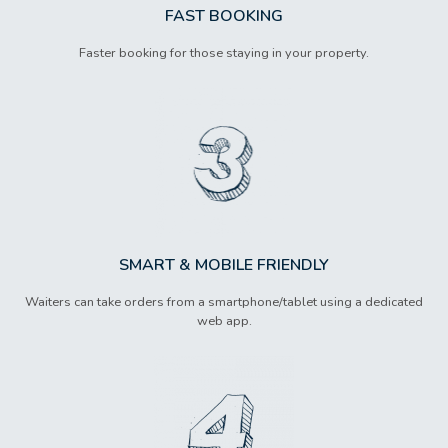
FAST BOOKING
Faster booking for those staying in your property.
SMART & MOBILE FRIENDLY
Waiters can take orders from a smartphone/tablet using a dedicated
web app.