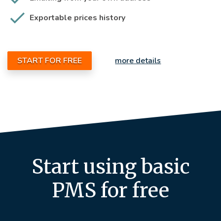
Exportable prices history
START FOR FREE
more details
Start using basic
PMS for free