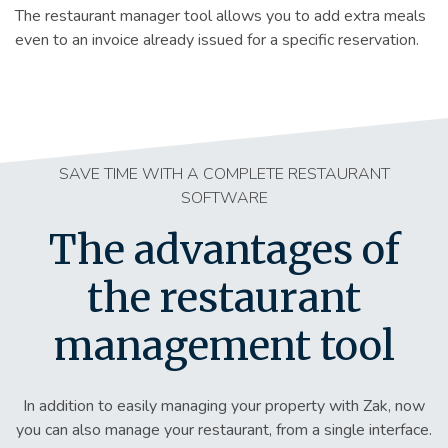
The restaurant manager tool allows you to add extra meals
even to an invoice already issued for a specific reservation.
SAVE TIME WITH A COMPLETE RESTAURANT
SOFTWARE
The advantages of
the restaurant
management tool
In addition to easily managing your property with Zak, now
you can also manage your restaurant, from a single interface.