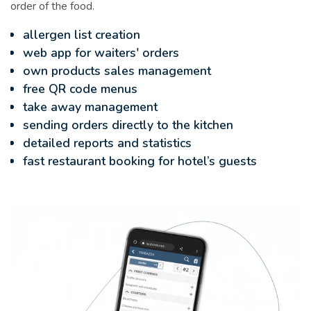
order of the food.
allergen list creation
web app for waiters' orders
own products sales management
free QR code menus
take away management
sending orders directly to the kitchen
detailed reports and statistics
fast restaurant booking for hotel’s guests