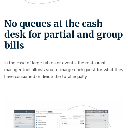
No queues at the cash
desk for partial and group
bills
In the case of large tables or events, the restaurant
manager tool allows you to charge each guest for what they
have consumed or divide the total equally.