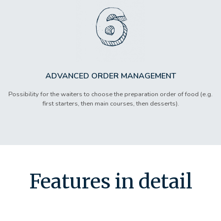
ADVANCED ORDER MANAGEMENT
Possibility for the waiters to choose the preparation order of food (e.g.
first starters, then main courses, then desserts).
Features in detail