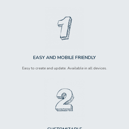
EASY AND MOBILE FRIENDLY
Easy to create and update. Available in all devices.