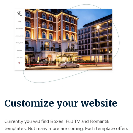
Customize your website
Currently you will find Boxes, Full TV and Romantik
templates. But many more are coming. Each template offers