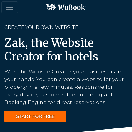
CREATE YOUR OWN WEBSITE
Zak, the Website
Creator for hotels
With the Website Creator your business is in
your hands. You can create a website for your
property in a few minutes. Responsive for
every device, customizable and integrable
Booking Engine for direct reservations.
START FOR FREE