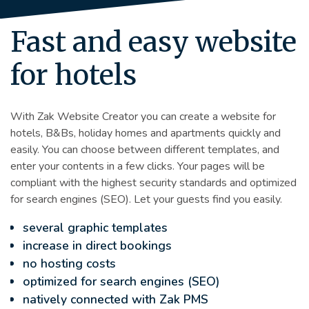
Fast and easy website
for hotels
With Zak Website Creator you can create a website for
hotels, B&Bs, holiday homes and apartments quickly and
easily. You can choose between different templates, and
enter your contents in a few clicks. Your pages will be
compliant with the highest security standards and optimized
for search engines (SEO). Let your guests find you easily.
several graphic templates
increase in direct bookings
no hosting costs
optimized for search engines (SEO)
natively connected with Zak PMS