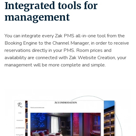
Integrated tools for
management
You can integrate every Zak PMS all-in-one tool from the
Booking Engine to the Channel Manager, in order to receive
reservations directly in your PMS. Room prices and
availability are connected with Zak Website Creation, your
management will be more complete and simple.