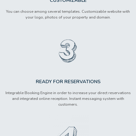
CUSTOMIZABLE
You can choose among several templates. Customizable website with
your logo, photos of your property and domain.
READY FOR RESERVATIONS
Integrable Booking Engine in order to increase your direct reservations
and integrated online reception. Instant messaging system with
customers.