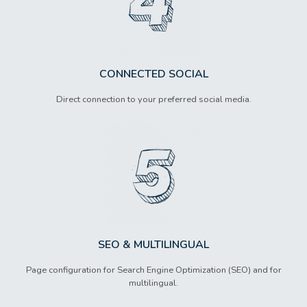
CONNECTED SOCIAL
Direct connection to your preferred social media.
SEO & MULTILINGUAL
Page configuration for Search Engine Optimization (SEO) and for
multilingual.