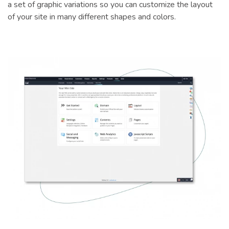
a set of graphic variations so you can customize the layout
of your site in many different shapes and colors.