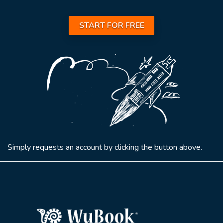
START FOR FREE
Simply requests an account by clicking the button above.