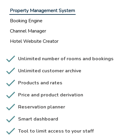
Property Management System
Booking Engine
Channel Manager
Hotel Website Creator
Unlimited number of rooms and bookings
Unlimited customer archive
Products and rates
Price and product derivation
Reservation planner
Smart dashboard
Tool to limit access to your staff