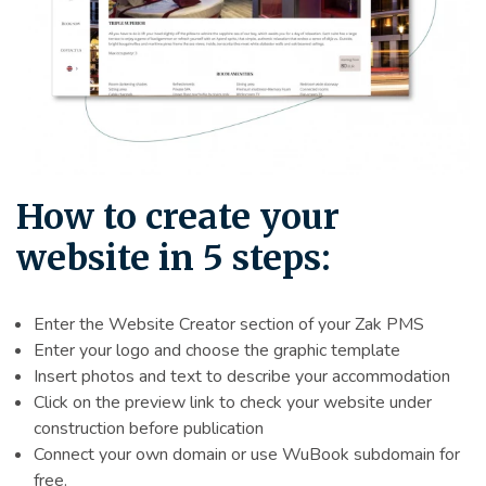
How to create your
website in 5 steps:
Enter the Website Creator section of your Zak PMS
Enter your logo and choose the graphic template
Insert photos and text to describe your accommodation
Click on the preview link to check your website under
construction before publication
Connect your own domain or use WuBook subdomain for
free.