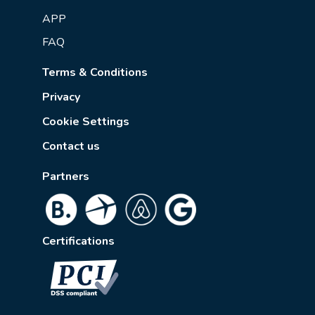
APP
FAQ
Terms & Conditions
Privacy
Cookie Settings
Contact us
Partners
Certifications