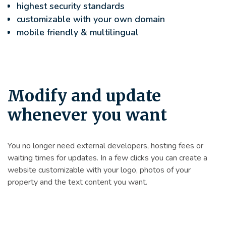
highest security standards
customizable with your own domain
mobile friendly & multilingual
Modify and update
whenever you want
You no longer need external developers, hosting fees or
waiting times for updates. In a few clicks you can create a
website customizable with your logo, photos of your
property and the text content you want.