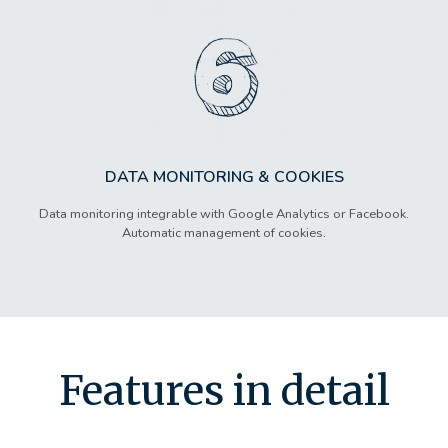
DATA MONITORING & COOKIES
Data monitoring integrable with Google Analytics or Facebook.
Automatic management of cookies.
Features in detail