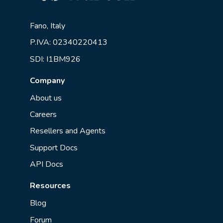
Fano, Italy
P.IVA: 02340220413
SDI: I1BM926
Company
About us
Careers
Resellers and Agents
Support Docs
API Docs
Resources
Blog
Forum