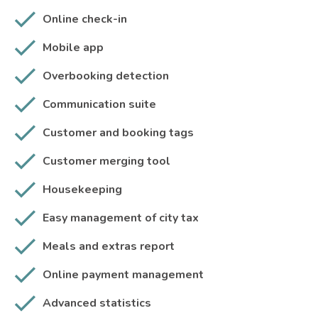
Online check-in
Mobile app
Overbooking detection
Communication suite
Customer and booking tags
Customer merging tool
Housekeeping
Easy management of city tax
Meals and extras report
Online payment management
Advanced statistics