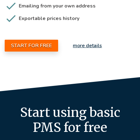
Emailing from your own address
Exportable prices history
START FOR FREE
more details
Start using basic
PMS for free