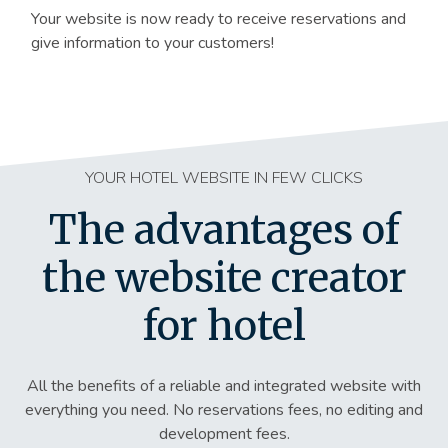
Your website is now ready to receive reservations and
give information to your customers!
YOUR HOTEL WEBSITE IN FEW CLICKS
The advantages of
the website creator
for hotel
All the benefits of a reliable and integrated website with
everything you need. No reservations fees, no editing and
development fees.